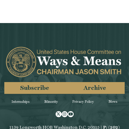
Subscribe
Archive
Internships
Minority
Privacy Policy
News
Twitter
Instagram
Youtube
1139 Longworth HOB Washington D.C. 20515 |
P: (202)