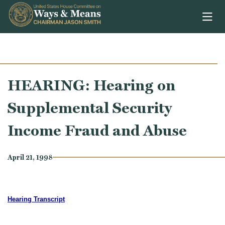
Skip to content
HEARING: Hearing on
Supplemental Security
Income Fraud and Abuse
April 21, 1998
Hearing Transcript