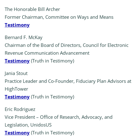
The Honorable Bill Archer
Former Chairman, Committee on Ways and Means
Testimony
Bernard F. McKay
Chairman of the Board of Directors, Council for Electronic
Revenue Communication Advancement
Testimony
(Truth in Testimony)
Jania Stout
Practice Leader and Co-Founder, Fiduciary Plan Advisors at
HighTower
Testimony
(Truth in Testimony)
Eric Rodriguez
Vice President – Office of Research, Advocacy, and
Legislation, UnidosUS
Testimony
(Truth in Testimony)