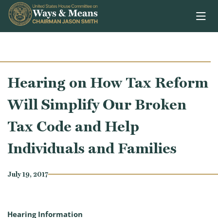
Skip to content
Hearing on How Tax Reform
Will Simplify Our Broken
Tax Code and Help
Individuals and Families
July 19, 2017
Hearing Information