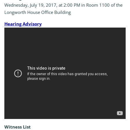
Wednesday, July 19, 2017, at 2:00 PM in Room 1100 of the
Longworth House Office Building
Hearing Advisory
Witness List