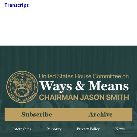
Transcript
Subscribe
Archive
Internships
Minority
Privacy Policy
News