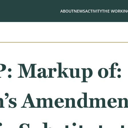
ABOUT
NEWS
ACTIVITY
THE WORKING
 Markup of:
’s Amendment