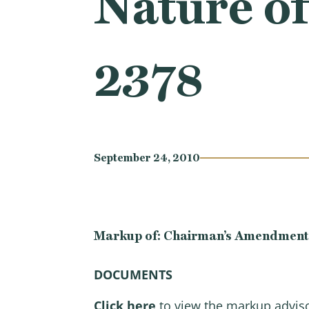
Nature of
2378
September 24, 2010
Markup of: Chairman’s Amendment in 
D
OCUMENTS
Click here
to view the markup advis