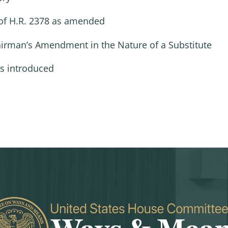
of H.R. 2378 as amended
hairman’s Amendment in the Nature of a Substitute
as introduced