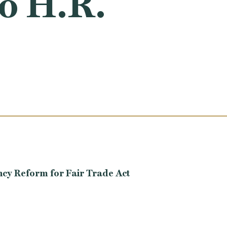
to H.R.
ncy Reform for Fair Trade Act