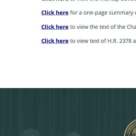
Click here
for a one-page summary 
Click here
to view the text of the C
Click here
to view text of H.R. 2378 