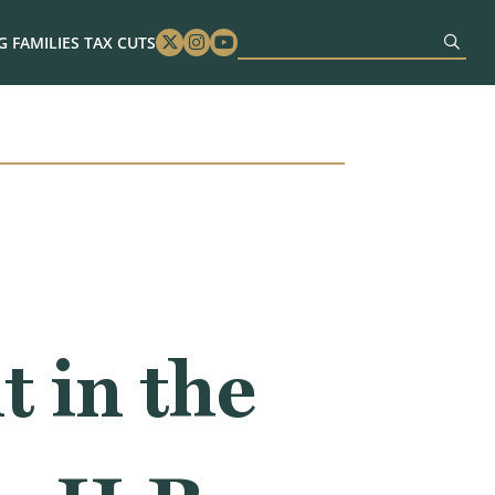
 FAMILIES TAX CUTS
Twitter
Instagram
Youtube
 in the