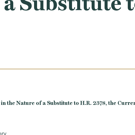
 a Substitute 
the Nature of a Substitute to H.R. 2378, the Curre
ory