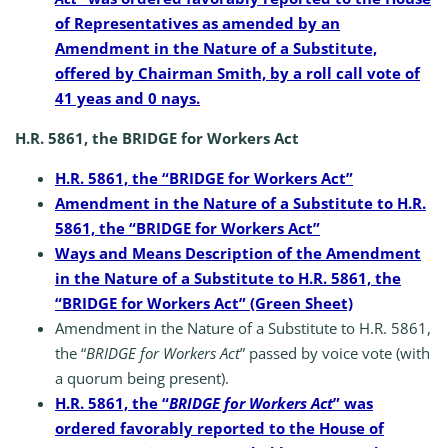
of Representatives as amended by an
Amendment in the Nature of a Substitute,
offered by Chairman Smith, by a roll call vote of
41 yeas and 0 nays.
H.R. 5861, the BRIDGE for Workers Act
H.R. 5861, the “BRIDGE for Workers Act”
Amendment in the Nature of a Substitute to H.R.
5861, the “BRIDGE for Workers Act”
Ways and Means Description of the Amendment
in the Nature of a Substitute to H.R. 5861, the
“BRIDGE for Workers Act” (Green Sheet)
Amendment in the Nature of a Substitute to H.R. 5861,
the “
BRIDGE for Workers Act
” passed by voice vote (with
a quorum being present).
H.R. 5861, the “
BRIDGE for Workers Act
” was
ordered favorably reported to the House of