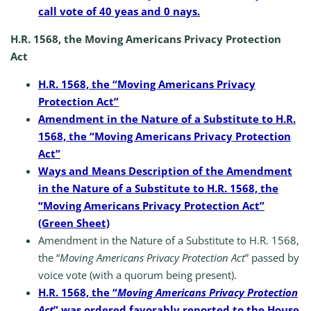
call vote of 40 yeas and 0 nays.
H.R. 1568, the Moving Americans Privacy Protection
Act
H.R. 1568, the “Moving Americans Privacy
Protection Act”
Amendment in the Nature of a Substitute to H.R.
1568, the “Moving Americans Privacy Protection
Act”
Ways and Means Description of the Amendment
in the Nature of a Substitute to H.R. 1568, the
“Moving Americans Privacy Protection Act”
(Green Sheet)
Amendment in the Nature of a Substitute to H.R. 1568,
the “
Moving Americans Privacy Protection Act
” passed by
voice vote (with a quorum being present).
H.R. 1568, the “
Moving Americans Privacy Protection
Act
” was ordered favorably reported to the House