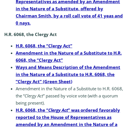
Representatives as amended by an Amendment
in the Nature of a Substitute, offered by
Chairman Smith, by a roll call vote of 41 yeas and
0 nays.
H.R. 6068, the Clergy Act
H.R. 6068, the “Clergy Act”
Amendment in the Nature of a Substitute to H.R.
6068, the “Clergy Act”
Ways and Means Description of the Amendment
in the Nature of a Substitute to H.R. 6068, the
“Clergy Act” (Green Sheet)
Amendment in the Nature of a Substitute to H.R. 6068,
the “
Clergy Act
” passed by voice vote (with a quorum
being present).
H.R. 6068, the “
Clergy Act
” was ordered favorably
reported to the House of Representatives as
amended by an Amendment in the Nature of a