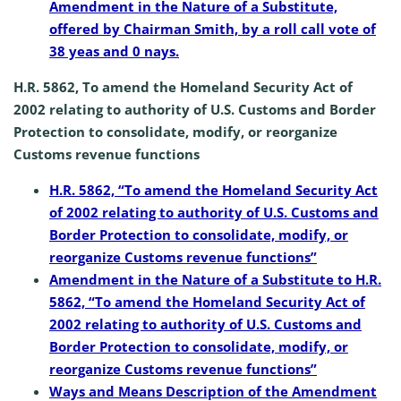
Amendment in the Nature of a Substitute,
offered by Chairman Smith, by a roll call vote of
38 yeas and 0 nays.
H.R. 5862, To amend the Homeland Security Act of
2002 relating to authority of U.S. Customs and Border
Protection to consolidate, modify, or reorganize
Customs revenue functions
H.R. 5862, “To amend the Homeland Security Act
of 2002 relating to authority of U.S. Customs and
Border Protection to consolidate, modify, or
reorganize Customs revenue functions”
Amendment in the Nature of a Substitute to H.R.
5862, “To amend the Homeland Security Act of
2002 relating to authority of U.S. Customs and
Border Protection to consolidate, modify, or
reorganize Customs revenue functions”
Ways and Means Description of the Amendment