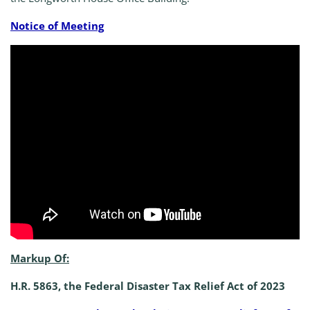
Notice of Meeting
Markup Of:
H.R. 5863, the Federal Disaster Tax Relief Act of 2023