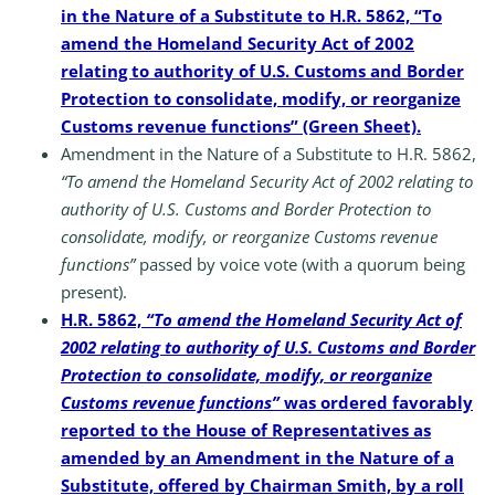
in the Nature of a Substitute to H.R. 5862, “To
amend the Homeland Security Act of 2002
relating to authority of U.S. Customs and Border
Protection to consolidate, modify, or reorganize
Customs revenue functions” (Green Sheet).
Amendment in the Nature of a Substitute to H.R. 5862,
“To amend the Homeland Security Act of 2002 relating to
authority of U.S. Customs and Border Protection to
consolidate, modify, or reorganize Customs revenue
functions”
passed by voice vote (with a quorum being
present).
H.R. 5862,
“To amend the Homeland Security Act of
2002 relating to authority of U.S. Customs and Border
Protection to consolidate, modify, or reorganize
Customs revenue functions”
was ordered favorably
reported to the House of Representatives as
amended by an Amendment in the Nature of a
Substitute, offered by Chairman Smith, by a roll