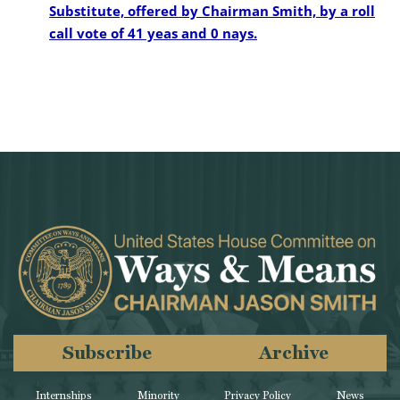
Substitute, offered by Chairman Smith, by a roll
call vote of 41 yeas and 0 nays.
Subscribe
Archive
Internships
Minority
Privacy Policy
News