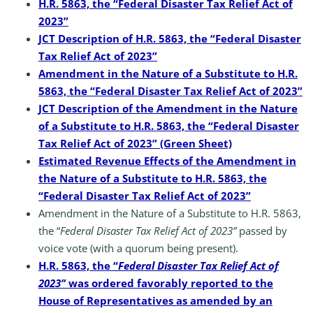
H.R. 5863, the “Federal Disaster Tax Relief Act of
2023”
JCT Description of H.R. 5863, the “Federal Disaster
Tax Relief Act of 2023”
Amendment in the Nature of a Substitute to H.R.
5863, the “Federal Disaster Tax Relief Act of 2023”
JCT Description of the Amendment in the Nature
of a Substitute to H.R. 5863, the “Federal Disaster
Tax Relief Act of 2023” (Green Sheet)
Estimated Revenue Effects of the Amendment in
the Nature of a Substitute to H.R. 5863, the
“Federal Disaster Tax Relief Act of 2023”
Amendment in the Nature of a Substitute to H.R. 5863,
the “
Federal Disaster Tax Relief Act of 2023”
passed by
voice vote (with a quorum being present).
H.R. 5863, the “
Federal Disaster Tax Relief Act of
2023”
was ordered favorably reported to the
House of Representatives as amended by an