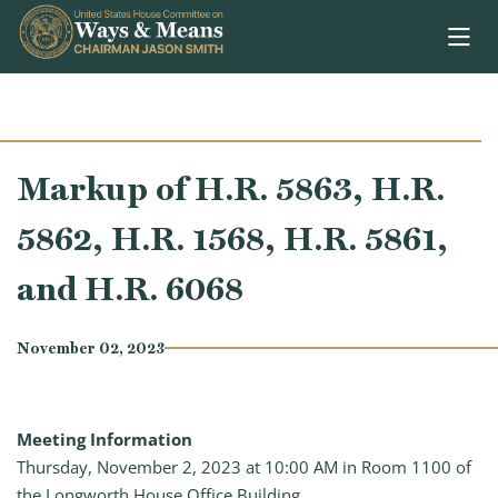
Skip to content
Markup of H.R. 5863, H.R.
5862, H.R. 1568, H.R. 5861,
and H.R. 6068
November 02, 2023
Meeting Information
Thursday, November 2, 2023 at 10:00 AM in Room 1100 of
the Longworth House Office Building.