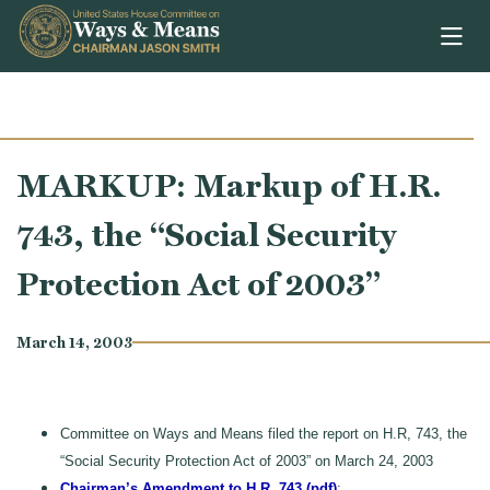
Skip to content
MARKUP: Markup of H.R.
743, the “Social Security
Protection Act of 2003”
March 14, 2003
Committee on Ways and Means filed the report on H.R, 743, the
“Social Security Protection Act of 2003” on March 24, 2003
Chairman’s Amendment to H.R. 743 (pdf)
;