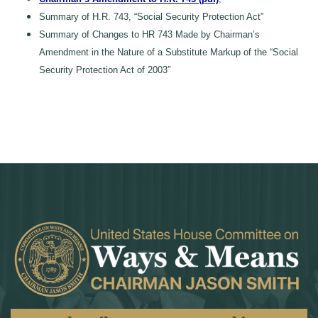
Summary of H.R. 743, “Social Security Protection Act”
Summary of Changes to HR 743 Made by Chairman’s
Amendment in the Nature of a Substitute Markup of the “Social
Security Protection Act of 2003″