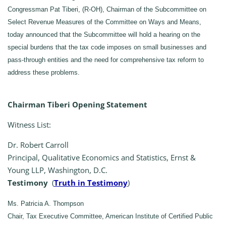
Congressman Pat Tiberi, (R-OH), Chairman of the Subcommittee on
Select Revenue Measures of the Committee on Ways and Means,
today announced that the Subcommittee will hold a hearing on the
special burdens that the tax code imposes on small businesses and
pass-through entities and the need for comprehensive tax reform to
address these problems.
Chairman Tiberi Opening Statement
Witness List:
Dr. Robert Carroll
Principal, Qualitative Economics and Statistics, Ernst &
Young LLP, Washington, D.C.
Testimony
(
Truth in Testimony
)
Ms. Patricia A. Thompson
Chair, Tax Executive Committee, American Institute of Certified Public