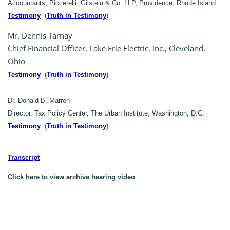
Accountants, Piccerelli, Gilstein & Co. LLP, Providence, Rhode Island
Testimony
(
Truth in Testimony
)
Mr. Dennis Tarnay
Chief Financial Officer, Lake Erie Electric, Inc., Cleveland,
Ohio
Testimony
(
Truth in Testimony
)
Dr. Donald B. Marron
Director, Tax Policy Center, The Urban Institute, Washington, D.C.
Testimony
(
Truth in Testimony
)
Transcript
Click here to view archive hearing video