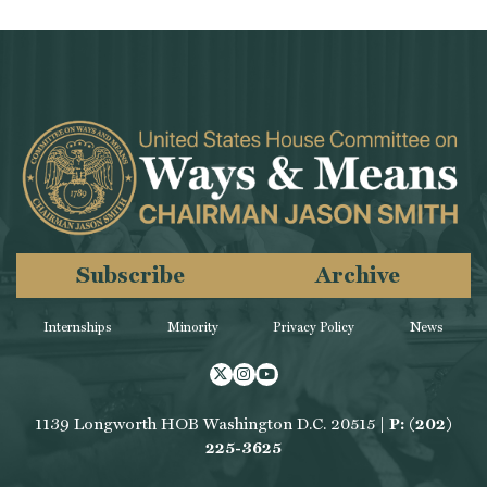
Subscribe
Archive
Internships
Minority
Privacy Policy
News
Twitter
Instagram
Youtube
1139 Longworth HOB Washington D.C. 20515 |
P: (202)
225-3625