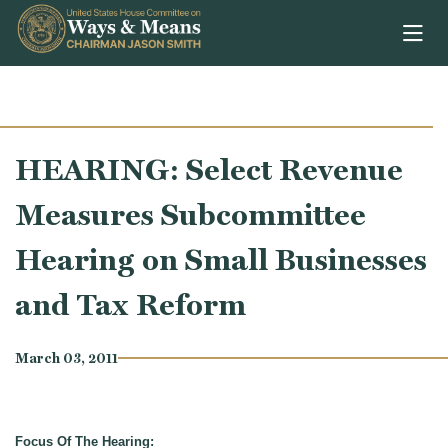
Skip to content
HEARING: Select Revenue
Measures Subcommittee
Hearing on Small Businesses
and Tax Reform
March 03, 2011
Focus Of The Hearing: