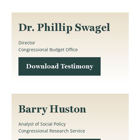
Dr. Phillip Swagel
Director
Congressional Budget Office
Download Testimony
Barry Huston
Analyst of Social Policy
Congressional Research Service