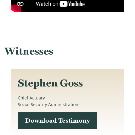
Witnesses
Stephen Goss
Chief Actuary
Social Security Administration
Download Testimony