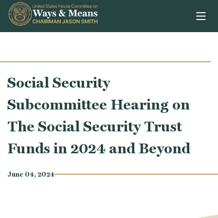
Skip to content
Social Security
Subcommittee Hearing on
The Social Security Trust
Funds in 2024 and Beyond
June 04, 2024