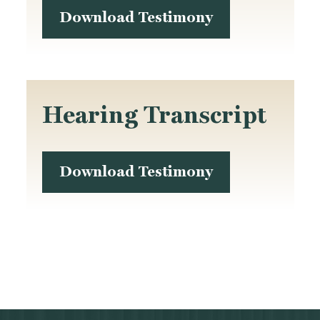
Download Testimony
Hearing Transcript
Download Testimony