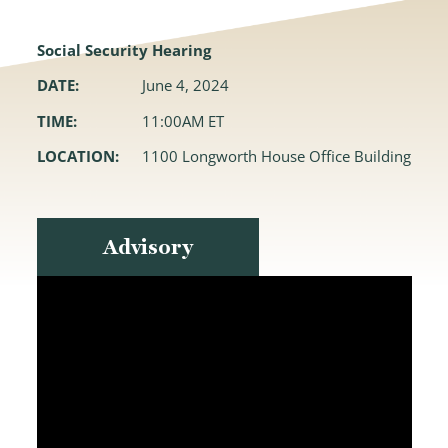
Social Security Hearing
DATE:
June 4, 2024
TIME:
11:00AM ET
LOCATION:
1100 Longworth House Office Building
Advisory