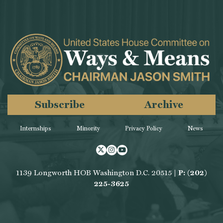
Subscribe
Archive
Internships
Minority
Privacy Policy
News
Twitter
Instagram
Youtube
1139 Longworth HOB Washington D.C. 20515 |
P: (202)
225-3625