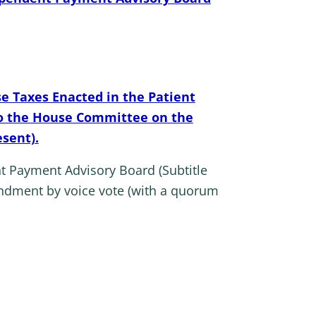
e Taxes Enacted in the Patient
 to the House Committee on the
esent).
t Payment Advisory Board (Subtitle
ndment by voice vote (with a quorum