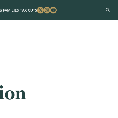
 FAMILIES TAX CUTS
Twitter
Instagram
Youtube
tion