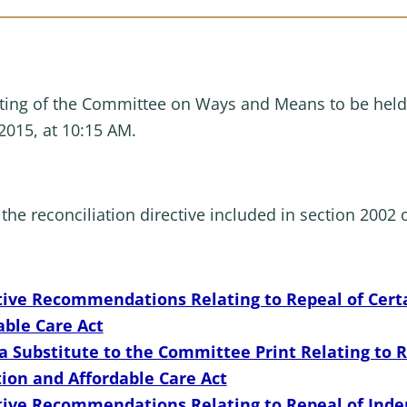
ing of the Committee on Ways and Means to be held
2015, at 10:15 AM.
the reconciliation directive included in section 2002 o
tive Recommendations Relating to Repeal of Certa
able Care Act
Substitute to the Committee Print Relating to Re
tion and Affordable Care Act
ative Recommendations Relating to Repeal of In