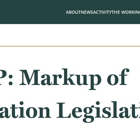
ABOUT
NEWS
ACTIVITY
THE WORKING
 Markup of
ation Legisla