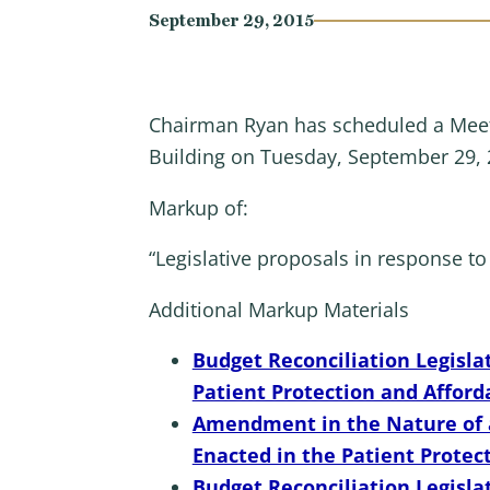
September 29, 2015
Chairman Ryan has scheduled a Meet
Building on Tuesday, September 29, 
Markup of:
“Legislative proposals in response to 
Additional Markup Materials
Budget Reconciliation Legisla
Patient Protection and Afford
Amendment in the Nature of a 
Enacted in the Patient Protec
Budget Reconciliation Legisl