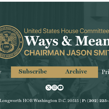
Subscribe
Archive
y
Pr
Twitter
Instagram
Youtube
 Longworth HOB Washington D.C. 20515 |
P: (202) 225