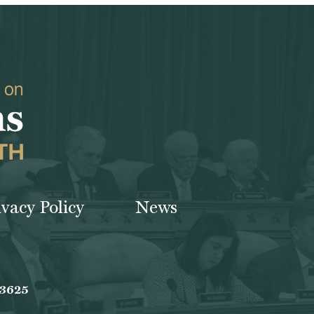
ivacy Policy
News
-3625