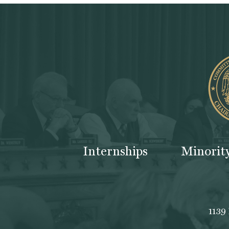
Internships
Minorit
1139