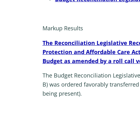
Markup Results
The Reconciliation Legislative Re
Protection and Affordable Care Ac
Budget as amended by a roll call v
The Budget Reconciliation Legislati
B) was ordered favorably transferre
being present).