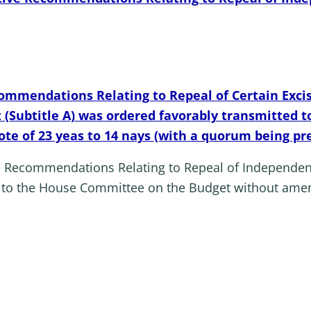
commendations Relating to Repeal of Certain Excis
t (Subtitle A) was ordered favorably transmitted
ote of 23 yeas to 14 nays (with a quorum being pr
ve Recommendations Relating to Repeal of Independen
d to the House Committee on the Budget without ame