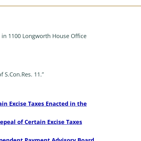
 in 1100 Longworth House Office
f S.Con.Res. 11.”
in Excise Taxes Enacted in the
peal of Certain Excise Taxes
dependent Payment Advisory Board