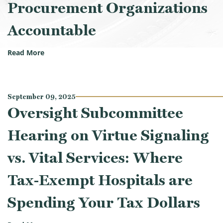
Procurement Organizations
Accountable
(Oversight Subcommittee Hearing on Lives at Stak
Read More
September 09, 2025
Oversight Subcommittee
Hearing on Virtue Signaling
vs. Vital Services: Where
Tax-Exempt Hospitals are
Spending Your Tax Dollars