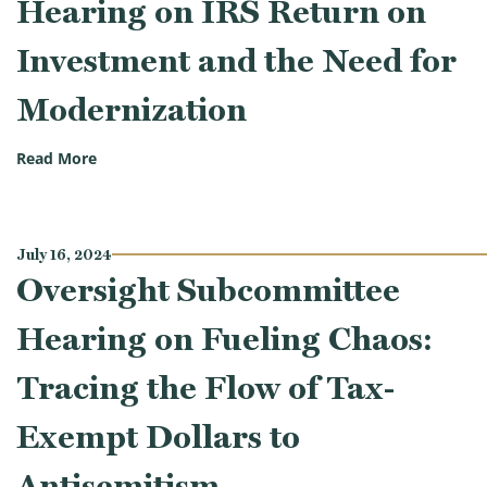
Hearing on IRS Return on
Investment and the Need for
Modernization
(Oversight Subcommittee Hearing on IRS Return on
Read More
July 16, 2024
Oversight Subcommittee
Hearing on Fueling Chaos:
Tracing the Flow of Tax-
Exempt Dollars to
Antisemitism