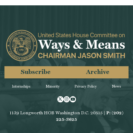
Subscribe
Archive
Internships
Minority
Privacy Policy
News
Twitter
Instagram
Youtube
1139 Longworth HOB Washington D.C. 20515 |
P: (202)
225-3625