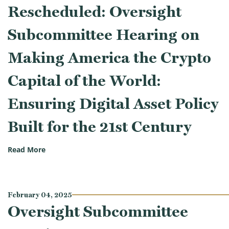
Rescheduled: Oversight
Subcommittee Hearing on
Making America the Crypto
Capital of the World:
Ensuring Digital Asset Policy
Built for the 21st Century
(Rescheduled: Oversight Subcommittee Hearing on Mak
Read More
February 04, 2025
Oversight Subcommittee