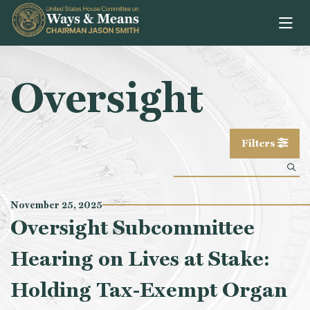
Skip to content
Oversight
Filters
November 25, 2025
Oversight Subcommittee
Hearing on Lives at Stake:
Holding Tax-Exempt Organ