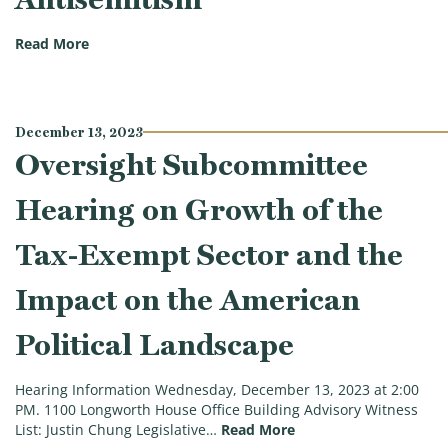
(Oversight Subcommittee Hearing on Fueling Chaos:
Read More
December 13, 2023
Oversight Subcommittee
Hearing on Growth of the
Tax-Exempt Sector and the
Impact on the American
Political Landscape
Hearing Information Wednesday, December 13, 2023 at 2:00
PM. 1100 Longworth House Office Building Advisory Witness
(Oversight Subcommitt
List: Justin Chung Legislative…
Read More