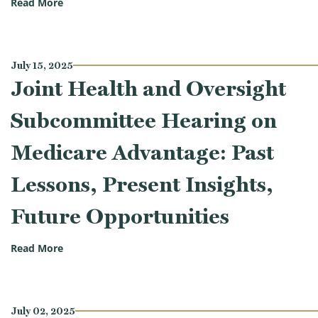
(Oversight Subcommittee Hearing on Virtue Signalin
Read More
July 15, 2025
Joint Health and Oversight
Subcommittee Hearing on
Medicare Advantage: Past
Lessons, Present Insights,
Future Opportunities
(Joint Health and Oversight Subcommittee Hearing o
Read More
July 02, 2025