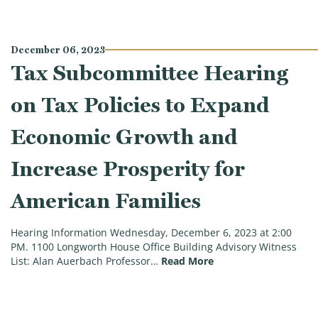
December 06, 2023
Tax Subcommittee Hearing
on Tax Policies to Expand
Economic Growth and
Increase Prosperity for
American Families
Hearing Information Wednesday, December 6, 2023 at 2:00
PM. 1100 Longworth House Office Building Advisory Witness
(Tax Subcommittee He
List: Alan Auerbach Professor…
Read More