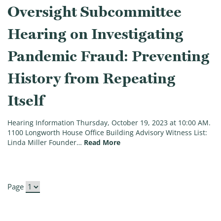
Oversight Subcommittee
Hearing on Investigating
Pandemic Fraud: Preventing
History from Repeating
Itself
Hearing Information Thursday, October 19, 2023 at 10:00 AM.
1100 Longworth House Office Building Advisory Witness List:
(Oversight Subcommittee Hear
Linda Miller Founder…
Read More
Page