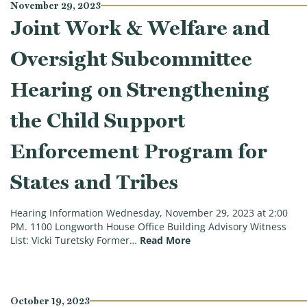
November 29, 2023
Joint Work & Welfare and
Oversight Subcommittee
Hearing on Strengthening
the Child Support
Enforcement Program for
States and Tribes
Hearing Information Wednesday, November 29, 2023 at 2:00
PM. 1100 Longworth House Office Building Advisory Witness
(Joint Work & Welfare a
List: Vicki Turetsky Former…
Read More
October 19, 2023