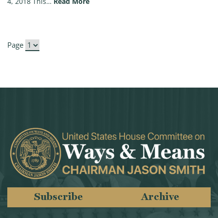
(Chairman Brady Op-Ed: There’s more t
4, 2018 This…
Read More
Page
Subscribe
Archive