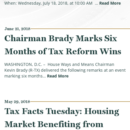
(Bra
When: Wednesday, July 18, 2018, at 10:00 AM …
Read More
June 21, 2018
Chairman Brady Marks Six
Months of Tax Reform Wins
WASHINGTON, D.C. – House Ways and Means Chairman
Kevin Brady (R-TX) delivered the following remarks at an event
(Chairman Brady Marks Six Mo
marking six months…
Read More
May 29, 2018
Tax Facts Tuesday: Housing
Market Benefiting from