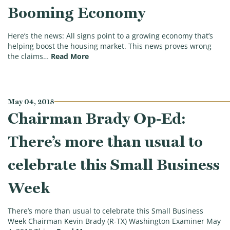
Booming Economy
Here’s the news: All signs point to a growing economy that’s
helping boost the housing market. This news proves wrong
(Tax Facts Tuesday: Housing Market B
the claims…
Read More
May 04, 2018
Chairman Brady Op-Ed:
There’s more than usual to
celebrate this Small Business
Week
There’s more than usual to celebrate this Small Business
Week Chairman Kevin Brady (R-TX) Washington Examiner May