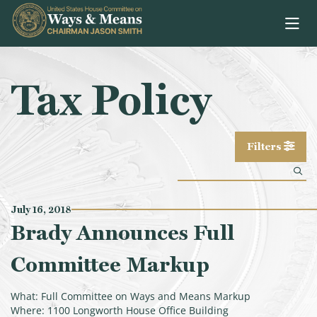
Skip to content
Tax Policy
Filters
July 16, 2018
Brady Announces Full
Committee Markup
What: Full Committee on Ways and Means Markup
Where: 1100 Longworth House Office Building