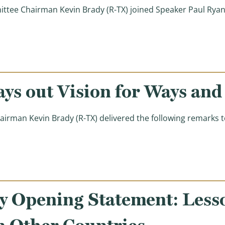
ee Chairman Kevin Brady (R-TX) joined Speaker Paul Ryan 
 Republicans Have a #BetterWay to Fight Poverty)
ys out Vision for Ways an
n Kevin Brady (R-TX) delivered the following remarks tod
ision for Ways and Means Committee)
 Opening Statement: Less