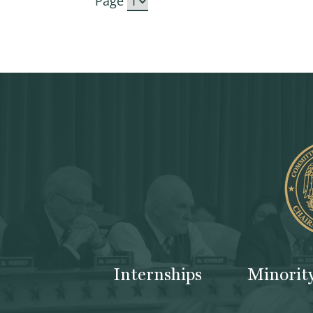
Page
Internships
Minorit