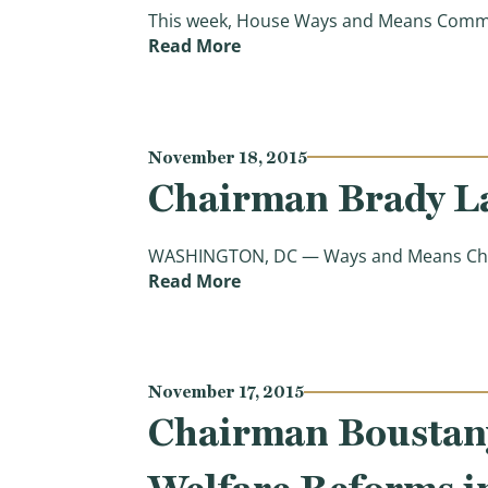
This week, House Ways and Means Committ
(What They’re Saying: House
Read More
November 18, 2015
Chairman Brady La
WASHINGTON, DC — Ways and Means Chairma
(Chairman Brady Lays out V
Read More
November 17, 2015
Chairman Boustany