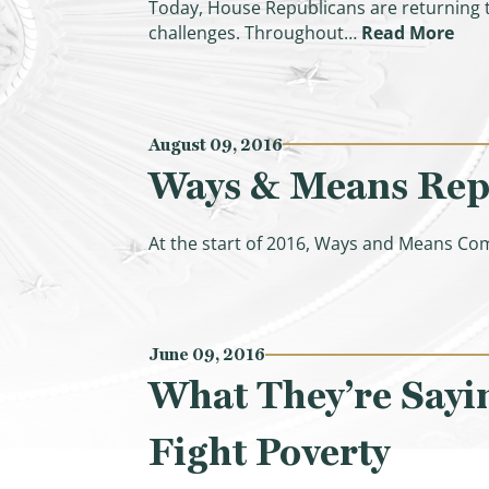
Today, House Republicans are returning t
(Hi
challenges. Throughout…
Read More
August 09, 2016
Ways & Means Repub
At the start of 2016, Ways and Means Co
June 09, 2016
What They’re Sayi
Fight Poverty