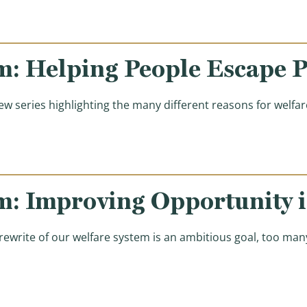
m: Helping People Escape P
w series highlighting the many different reasons for welf
m: Improving Opportunity 
 rewrite of our welfare system is an ambitious goal, too m