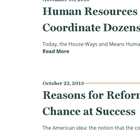
Human Resources S
Coordinate Dozens
Today, the House Ways and Means Human 
(Human Resources Subcommit
Read More
October 22, 2015
Reasons for Refor
Chance at Success
The American idea: the notion that the co