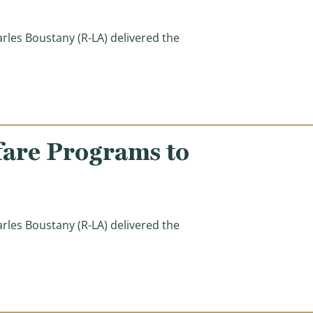
s Boustany (R-LA) delivered the
ed from Welfare Reforms in Other Countries)
fare Programs to
s Boustany (R-LA) delivered the
ams to Serve Families in Need)