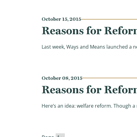
October 15, 2015
Reasons for Refor
Last week, Ways and Means launched a ne
October 08, 2015
Reasons for Refor
Here’s an idea: welfare reform. Though a