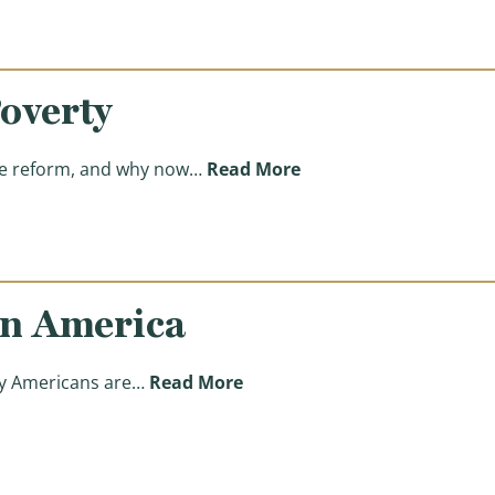
overty
(Reasons for Reform: 
are reform, and why now…
Read More
in America
(Reasons for Reform: Improv
any Americans are…
Read More