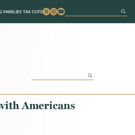
 FAMILIES TAX CUTS
Twitter
Instagram
Youtube
with Americans