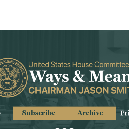
Subscribe
Archive
y
Pr