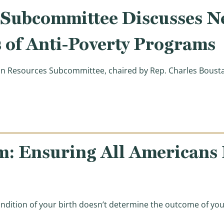
ubcommittee Discusses Ne
 of Anti-Poverty Programs
Resources Subcommittee, chaired by Rep. Charles Boustan
tee Discusses Need to Better Coordinate Dozens of Ant
m: Ensuring All Americans
ndition of your birth doesn’t determine the outcome of your