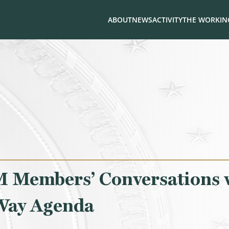
ABOUT
NEWS
ACTIVITY
THE WORKING
 Members’ Conversations 
 Way Agenda