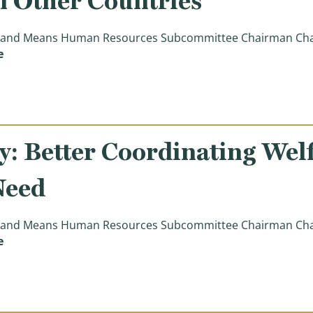
n Other Countries
nd Means Human Resources Subcommittee Chairman Charle
(Chairman Boustany Opening Statement: Lessons Learn
e
: Better Coordinating Wel
Need
nd Means Human Resources Subcommittee Chairman Charle
(Chairman Boustany: Better Coordinating Welfare Progr
e