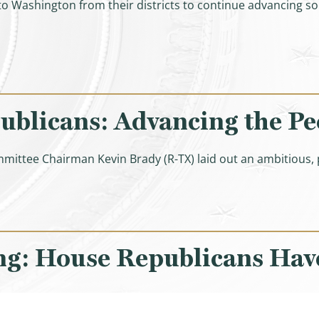
o Washington from their districts to continue advancing sol
ghlights of W&M Members’ Conversations with American
licans: Advancing the Peop
mmittee Chairman Kevin Brady (R-TX) laid out an ambitious
ng: House Republicans Have