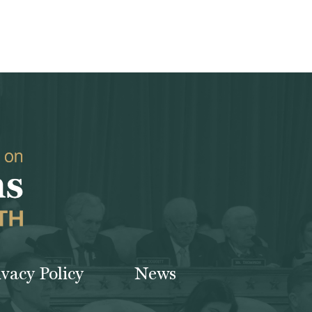
ivacy Policy
News