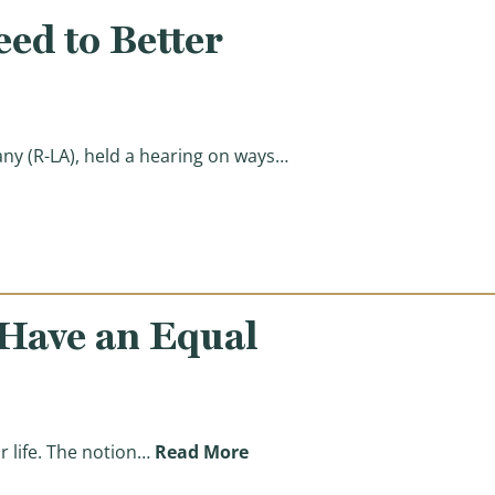
ed to Better
y (R-LA), held a hearing on ways…
i-Poverty Programs)
 Have an Equal
(Reasons for Reform: Ensuri
 life. The notion…
Read More