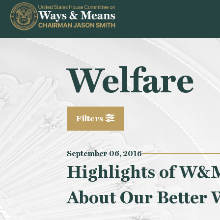
Skip to content
Welfare
Filters
September 06, 2016
Highlights of W&M
About Our Better