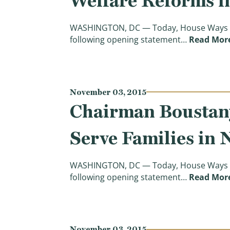
Welfare Reforms i
WASHINGTON, DC — Today, House Ways a
following opening statement…
Read Mor
November 03, 2015
Chairman Boustany
Serve Families in 
WASHINGTON, DC — Today, House Ways a
following opening statement…
Read Mor
November 03, 2015