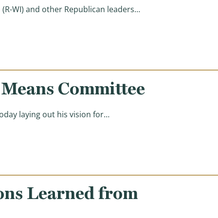
(R-WI) and other Republican leaders…
d Means Committee
ay laying out his vision for…
ons Learned from