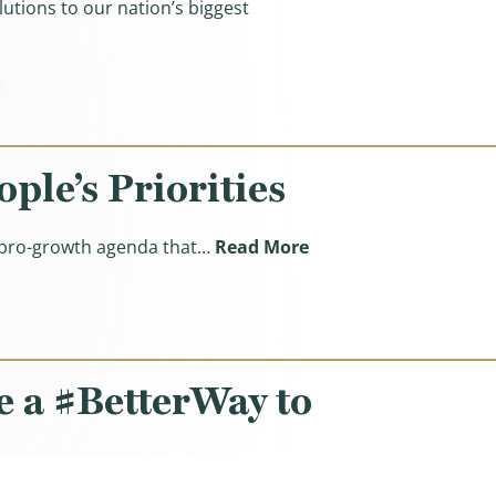
utions to our nation’s biggest
s About Our Better Way Agenda)
le’s Priorities
(Ways & Means Republ
, pro-growth agenda that…
Read More
 a #BetterWay to