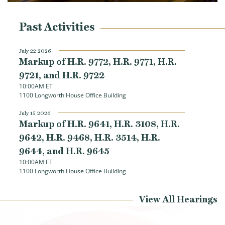
8884, the Removing Barriers to Work for Disabled Americans Act. This
bipartisan legislation allows the Social Security Administration to test
voluntary policies that help individuals with disabilities return to work
Past Activities
July 22 2026
Markup of H.R. 9772, H.R. 9771, H.R.
9721, and H.R. 9722
10:00AM ET
1100 Longworth House Office Building
July 15 2026
Markup of H.R. 9641, H.R. 3108, H.R.
9642, H.R. 9468, H.R. 3514, H.R.
9644, and H.R. 9645
Load More
10:00AM ET
1100 Longworth House Office Building
View All Hearings