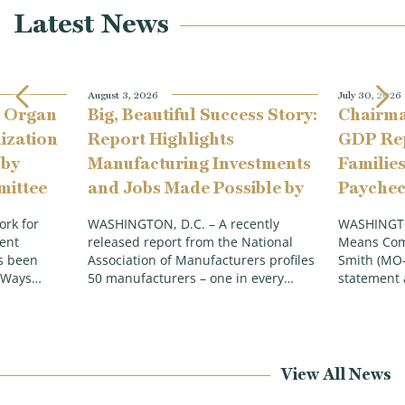
Latest News
August 3, 2026
July 30, 2026
 Organ
Big, Beautiful Success Story:
Chairma
ization
Report Highlights
GDP Rep
 by
Manufacturing Investments
Families
ittee
and Jobs Made Possible by
Paychec
p
the Working Families Tax
Economy
rk for
WASHINGTON, D.C. – A recently
WASHINGTO
Cuts
Inflati
ent
released report from the National
Means Com
as been
Association of Manufacturers profiles
Smith (MO-
e Ways…
50 manufacturers – one in every…
statement 
View All News