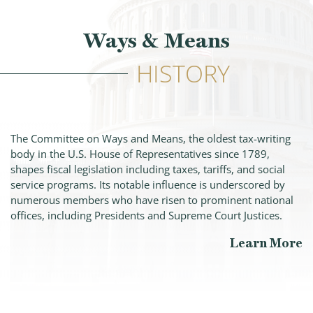
Ways & Means
HISTORY
The Committee on Ways and Means, the oldest tax-writing
body in the U.S. House of Representatives since 1789,
shapes fiscal legislation including taxes, tariffs, and social
service programs. Its notable influence is underscored by
numerous members who have risen to prominent national
offices, including Presidents and Supreme Court Justices.
Learn More