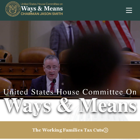
Skip to content
Video of Congres
The Working Families Tax Cuts