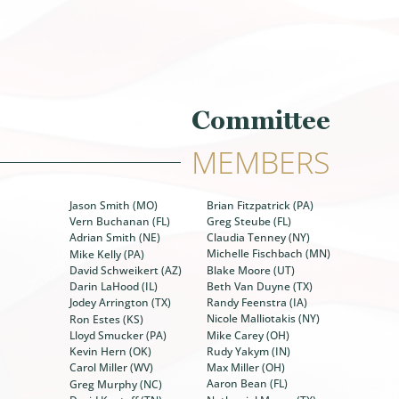
Committee
MEMBERS
Brian Fitzpatrick (PA)
Jason Smith (MO)
Greg Steube (FL)
Vern Buchanan (FL)
Claudia Tenney (NY)
Adrian Smith (NE)
Michelle Fischbach (MN)
Mike Kelly (PA)
Blake Moore (UT)
David Schweikert (AZ)
Beth Van Duyne (TX)
Darin LaHood (IL)
Randy Feenstra (IA)
Jodey Arrington (TX)
Nicole Malliotakis (NY)
Ron Estes (KS)
Mike Carey (OH)
Lloyd Smucker (PA)
Rudy Yakym (IN)
Kevin Hern (OK)
Max Miller (OH)
Carol Miller (WV)
Aaron Bean (FL)
Greg Murphy (NC)