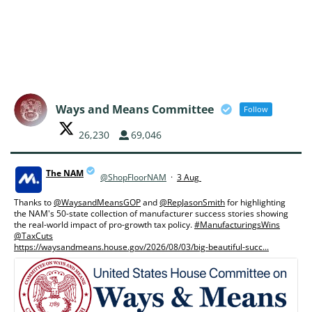
Ways and Means Committee
Follow
26,230
69,046
The NAM
@ShopFloorNAM
·
3 Aug
;
Thanks to
@WaysandMeansGOP
and
@RepJasonSmith
for highlighting
the NAM's 50-state collection of manufacturer success stories showing
the real-world impact of pro-growth tax policy.
#ManufacturingsWins
@TaxCuts
https://waysandmeans.house.gov/2026/08/03/big-beautiful-succ...