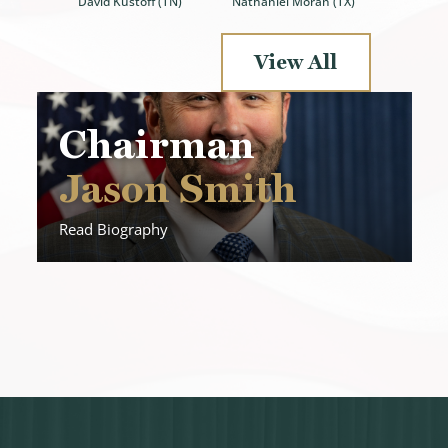
Nathaniel Moran (TX)
David Kustoff (TN)
View All
Chairman
Jason Smith
Read Biography