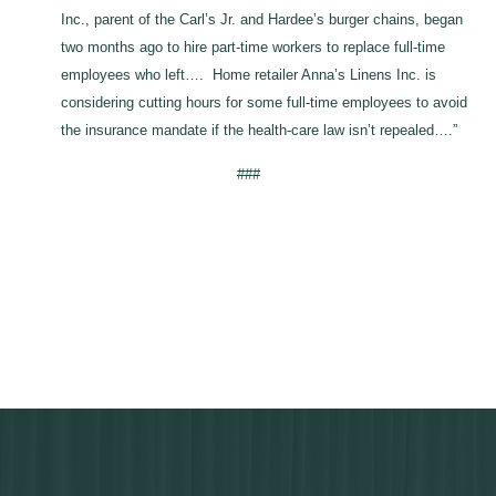
Inc., parent of the Carl’s Jr. and Hardee’s burger chains, began
two months ago to hire part-time workers to replace full-time
employees who left…. Home retailer Anna’s Linens Inc. is
considering cutting hours for some full-time employees to avoid
the insurance mandate if the health-care law isn’t repealed….”
###