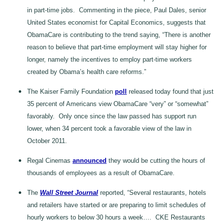
in part-time jobs. Commenting in the piece, Paul Dales, senior
United States economist for Capital Economics, suggests that
ObamaCare is contributing to the trend saying, “There is another
reason to believe that part-time employment will stay higher for
longer, namely the incentives to employ part-time workers
created by Obama’s health care reforms.”
The Kaiser Family Foundation
poll
released today found that just
35 percent of Americans view ObamaCare “very” or “somewhat”
favorably. Only once since the law passed has support run
lower, when 34 percent took a favorable view of the law in
October 2011.
Regal Cinemas
announced
they would be cutting the hours of
thousands of employees as a result of ObamaCare.
The
Wall Street Journal
reported, “Several restaurants, hotels
and retailers have started or are preparing to limit schedules of
hourly workers to below 30 hours a week…. CKE Restaurants