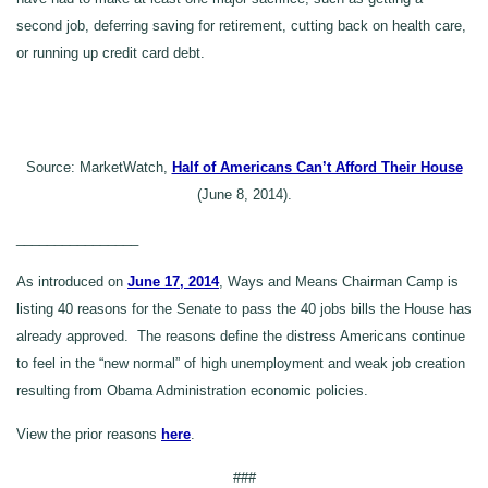
second job, deferring saving for retirement, cutting back on health care,
or running up credit card debt.
Source: MarketWatch,
Half of Americans Can’t Afford Their House
(June 8, 2014).
________________
As introduced on
June 17, 2014
, Ways and Means Chairman Camp is
listing 40 reasons for the Senate to pass the 40 jobs bills the House has
already approved. The reasons define the distress Americans continue
to feel in the “new normal” of high unemployment and weak job creation
resulting from Obama Administration economic policies.
View the prior reasons
here
.
###