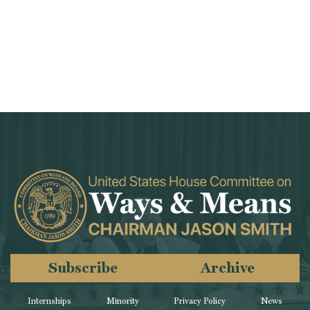
Subscribe
Archive
Internships
Minority
Privacy Policy
News