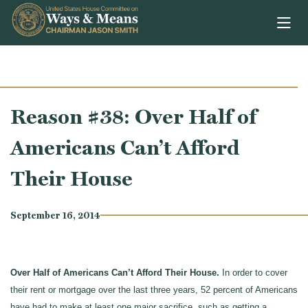
Skip to content
Reason #38: Over Half of
Americans Can’t Afford
Their House
September 16, 2014
Over Half of Americans Can’t Afford Their House.
In order to cover
their rent or mortgage over the last three years, 52 percent of Americans
have had to make at least one major sacrifice, such as getting a