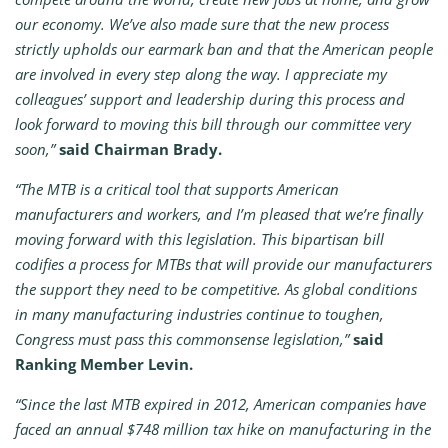
our economy. We’ve also made sure that the new process
strictly upholds our earmark ban and that the American people
are involved in every step along the way. I appreciate my
colleagues’ support and leadership during this process and
look forward to moving this bill through our committee very
soon,”
said Chairman Brady.
“The MTB is a critical tool that supports American
manufacturers and workers, and I’m pleased that we’re finally
moving forward with this legislation. This bipartisan bill
codifies a process for MTBs that will provide our manufacturers
the support they need to be competitive. As global conditions
in many manufacturing industries continue to toughen,
Congress must pass this commonsense legislation,”
said
Ranking Member Levin.
“Since the last MTB expired in 2012, American companies have
faced an annual $748 million tax hike on manufacturing in the