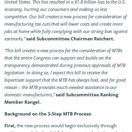
United States. This has resulted in a $1.8 billion loss to the U.S.
economy, hurting our consumers and making us less
competitive. Our bill creates a new process for consideration of
manufacturing tax cuts that will lower costs and create more
jobs at home while fully complying with our strong ban against
earmarks,”
said Subcommittee Chairman Reichert.
“This bill creates a new process for the consideration of MTBs
that the entire Congress can support and builds on the
transparency demonstrated during previous approvals of MTB
legislation. In doing so, I expect this bill to receive the
bipartisan support that the MTB has always had, and for good
reason – the MTB provides much-needed assistance to our
domestic manufacturers,”
said Subcommittee Ranking
Member Rangel.
Background on the 3-Step MTB Process:
First,
the new process would begin exclusively through