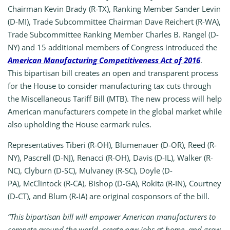
Chairman Kevin Brady (R-TX), Ranking Member Sander Levin
(D-MI), Trade Subcommittee Chairman Dave Reichert (R-WA),
Trade Subcommittee Ranking Member Charles B. Rangel (D-
NY) and 15
additional members of Congress introduced the
American Manufacturing Competitiveness Act of 2016
.
This bipartisan bill creates an open and transparent process
for the House to consider manufacturing tax cuts through
the Miscellaneous Tariff Bill (MTB). The new process will help
American manufacturers compete in the global market while
also upholding the House earmark rules.
Representatives
Tiberi (R-OH),
Blumenauer (D-OR),
Reed (R-
NY),
Pascrell (D-NJ),
Renacci (R-OH),
Davis (D-IL),
Walker (R-
NC),
Clyburn (D-SC),
Mulvaney (R-SC),
Doyle (D-
PA),
McClintock (R-CA),
Bishop (D-GA),
Rokita (R-IN),
Courtney
(D-CT), and
Blum (R-IA) are original cosponsors of the bill.
“This bipartisan bill will empower American manufacturers to
compete around the world, create new jobs at home, and grow