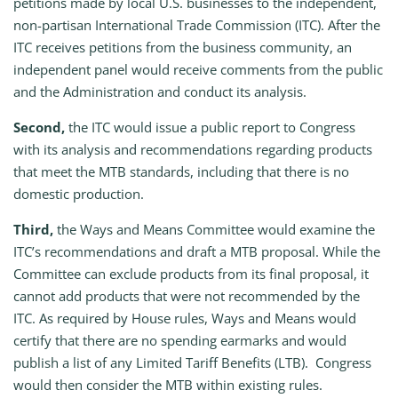
petitions made by local U.S. businesses to the independent,
non-partisan International Trade Commission (ITC). After the
ITC receives petitions from the business community, an
independent panel would receive comments from the public
and the Administration and conduct its analysis.
Second,
the ITC would issue a public report to Congress
with its analysis and recommendations regarding products
that meet the MTB standards, including that there is no
domestic production.
Third,
the Ways and Means Committee would examine the
ITC’s recommendations and draft a MTB proposal. While the
Committee can exclude products from its final proposal, it
cannot add products that were not recommended by the
ITC. As required by House rules, Ways and Means would
certify that there are no spending earmarks and would
publish a list of any Limited Tariff Benefits (LTB). Congress
would then consider the MTB within existing rules.