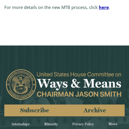
For more details on the new MTB process, click
here
.
Subscribe
Archive
Internships
Minority
Privacy Policy
News