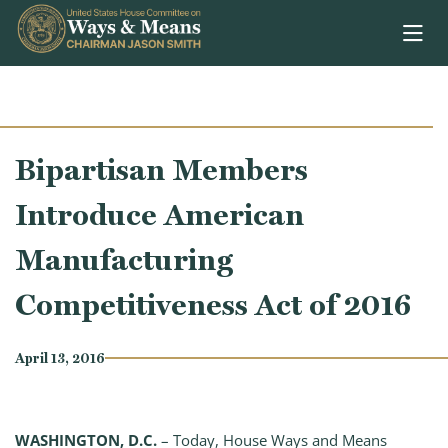
Skip to content
Bipartisan Members
Introduce American
Manufacturing
Competitiveness Act of 2016
April 13, 2016
WASHINGTON, D.C.
– Today, House Ways and Means