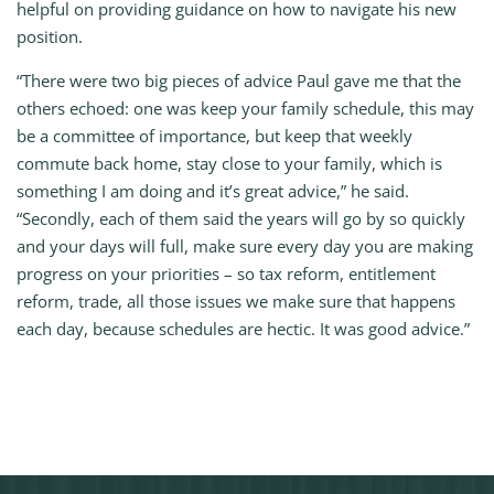
helpful on providing guidance on how to navigate his new
position.
“There were two big pieces of advice Paul gave me that the
others echoed: one was keep your family schedule, this may
be a committee of importance, but keep that weekly
commute back home, stay close to your family, which is
something I am doing and it’s great advice,” he said.
“Secondly, each of them said the years will go by so quickly
and your days will full, make sure every day you are making
progress on your priorities – so tax reform, entitlement
reform, trade, all those issues we make sure that happens
each day, because schedules are hectic. It was good advice.”