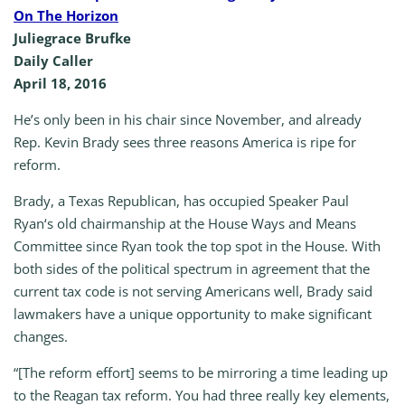
On The Horizon
Juliegrace Brufke
Daily Caller
April 18, 2016
He’s only been in his chair since November, and already
Rep. Kevin Brady sees three reasons America is ripe for
reform.
Brady, a Texas Republican, has occupied Speaker Paul
Ryan‘s old chairmanship at the House Ways and Means
Committee since Ryan took the top spot in the House. With
both sides of the political spectrum in agreement that the
current tax code is not serving Americans well, Brady said
lawmakers have a unique opportunity to make significant
changes.
“[The reform effort] seems to be mirroring a time leading up
to the Reagan tax reform. You had three really key elements,