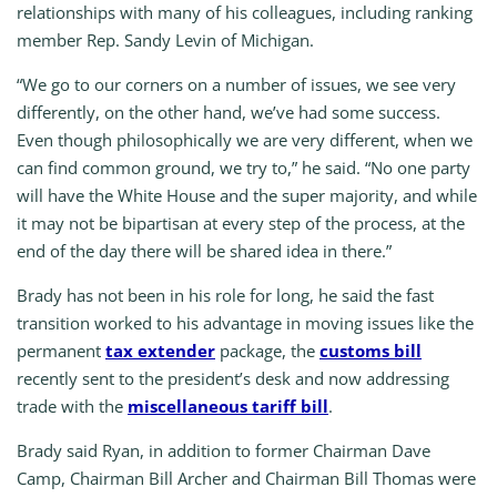
relationships with many of his colleagues, including ranking
member Rep. Sandy Levin of Michigan.
“We go to our corners on a number of issues, we see very
differently, on the other hand, we’ve had some success.
Even though philosophically we are very different, when we
can find common ground, we try to,” he said. “No one party
will have the White House and the super majority, and while
it may not be bipartisan at every step of the process, at the
end of the day there will be shared idea in there.”
Brady has not been in his role for long, he said the fast
transition worked to his advantage in moving issues like the
permanent
tax extender
package, the
customs bill
recently sent to the president’s desk and now addressing
trade with the
miscellaneous tariff bill
.
Brady said Ryan, in addition to former Chairman Dave
Camp, Chairman Bill Archer and Chairman Bill Thomas were