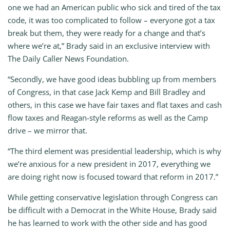
one we had an American public who sick and tired of the tax
code, it was too complicated to follow – everyone got a tax
break but them, they were ready for a change and that’s
where we’re at,” Brady said in an exclusive interview with
The Daily Caller News Foundation.
“Secondly, we have good ideas bubbling up from members
of Congress, in that case Jack Kemp and Bill Bradley and
others, in this case we have fair taxes and flat taxes and cash
flow taxes and Reagan-style reforms as well as the Camp
drive – we mirror that.
“The third element was presidential leadership, which is why
we’re anxious for a new president in 2017, everything we
are doing right now is focused toward that reform in 2017.”
While getting conservative legislation through Congress can
be difficult with a Democrat in the White House, Brady said
he has learned to work with the other side and has good