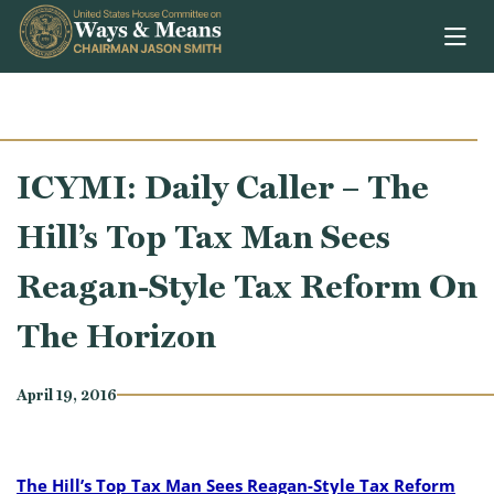
Skip to content
ICYMI: Daily Caller – The
Hill’s Top Tax Man Sees
Reagan-Style Tax Reform On
The Horizon
April 19, 2016
The Hill’s Top Tax Man Sees Reagan-Style Tax Reform