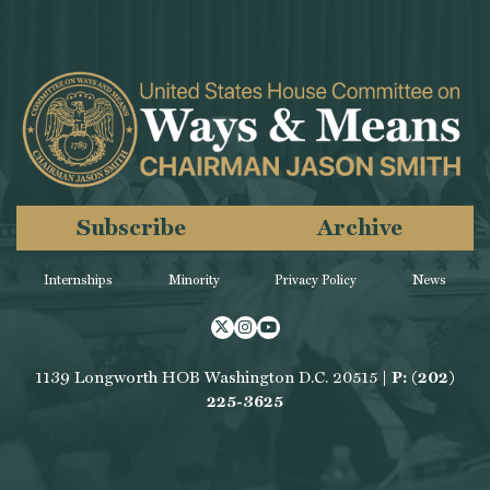
Subscribe
Archive
Internships
Minority
Privacy Policy
News
Twitter
Instagram
Youtube
1139 Longworth HOB Washington D.C. 20515 |
P: (202)
225-3625