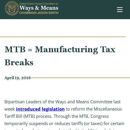
Skip to content
MTB = Manufacturing Tax
Breaks
April 19, 2016
Bipartisan Leaders of the Ways and Means Committee last
week
introduced
legislation
to reform the Miscellaneous
Tariff Bill (MTB) process. Through the MTB, Congress
temporarily suspends or reduces tariffs (or taxes) for certain