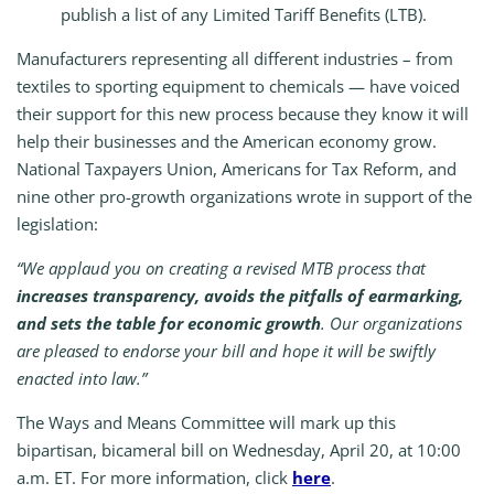
publish a list of any Limited Tariff Benefits (LTB).
Manufacturers representing all different industries – from
textiles to sporting equipment to chemicals — have voiced
their support for this new process because they know it will
help their businesses and the American economy grow.
National Taxpayers Union, Americans for Tax Reform, and
nine other pro-growth organizations wrote in support of the
legislation:
“We applaud you on creating a revised MTB process that
increases transparency, avoids the pitfalls of earmarking,
and sets the table for economic growth
. Our organizations
are pleased to endorse your bill and hope it will be swiftly
enacted into law.”
The Ways and Means Committee will mark up this
bipartisan, bicameral bill on Wednesday, April 20, at 10:00
a.m. ET. For more information, click
here
.