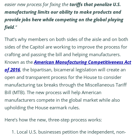
easier new process for fixing the
tariffs that penalize U.S.
manufacturing limits our ability to make products and
provide jobs here while competing on the global playing
field
.”
That’s why members on both sides of the aisle and on both
sides of the Capitol are working to improve the process for
crafting and passing the bill and helping manufacturers.
Known as the
American Manufacturing Competitiveness Act
of 2016
, the bipartisan, bicameral legislation will create an
open and transparent process for the House to consider
manufacturing tax breaks through the Miscellaneous Tariff
Bill (MTB). The new process will help American
manufacturers compete in the global market while also
upholding the House earmark rules.
Here’s how the new, three-step process works:
Local U.S. businesses petition the independent, non-