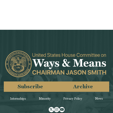
Subscribe
Archive
Internships
Minority
Privacy Policy
News
Twitter
Instagram
Youtube