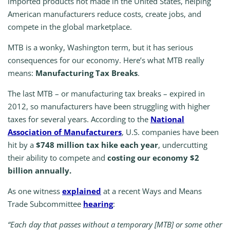
imported products not made in the United States, helping
American manufacturers reduce costs, create jobs, and
compete in the global marketplace.
MTB is a wonky, Washington term, but it has serious
consequences for our economy. Here’s what MTB really
means:
Manufacturing Tax Breaks
.
The last MTB – or manufacturing tax breaks – expired in
2012, so manufacturers have been struggling with higher
taxes for several years. According to the
National
Association of Manufacturers
, U.S. companies have been
hit by a
$748 million tax hike each year
, undercutting
their ability to compete and
costing our economy $2
billion annually.
As one witness
explained
at a recent Ways and Means
Trade Subcommittee
hearing
:
“Each day that passes without a temporary [MTB] or some other