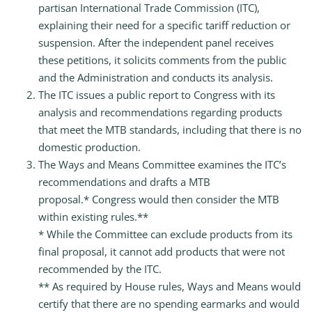
partisan International Trade Commission (ITC),
explaining their need for a specific tariff reduction or
suspension. After the independent panel receives
these petitions, it solicits comments from the public
and the Administration and conducts its analysis.
The ITC issues a public report to Congress with its
analysis and recommendations regarding products
that meet the MTB standards, including that there is no
domestic production.
The Ways and Means Committee examines the ITC’s
recommendations and drafts a MTB
proposal.* Congress would then consider the MTB
within existing rules.**
* While the Committee can exclude products from its
final proposal, it cannot add products that were not
recommended by the ITC.
** As required by House rules, Ways and Means would
certify that there are no spending earmarks and would