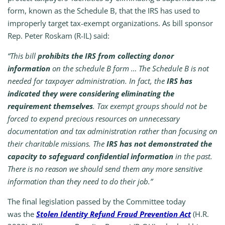
form, known as the Schedule B, that the IRS has used to
improperly target tax-exempt organizations. As bill sponsor
Rep. Peter Roskam (R-IL) said:
“This bill
prohibits the IRS from collecting donor
information
on the schedule B form … The Schedule B is not
needed for taxpayer administration. In fact, the
IRS has
indicated they were considering eliminating the
requirement themselves
. Tax exempt groups should not be
forced to expend precious resources on unnecessary
documentation and tax administration rather than focusing on
their charitable missions. The
IRS has not demonstrated the
capacity to safeguard confidential information
in the past.
There is no reason we should send them any more sensitive
information than they need to do their job.”
The final legislation passed by the Committee today
was
the
Stolen Identity Refund Fraud Prevention Act
(H.R.