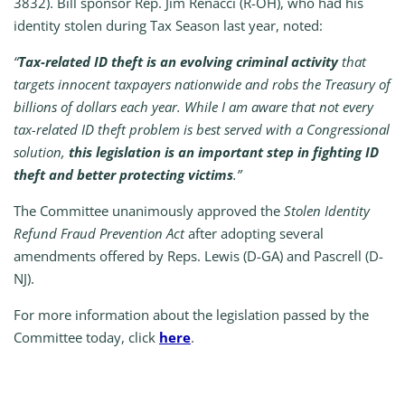
3832). Bill sponsor Rep. Jim Renacci (R-OH), who had his
identity stolen during Tax Season last year, noted:
“
Tax-related ID theft is an evolving criminal activity
that
targets innocent taxpayers nationwide and robs the Treasury of
billions of dollars each year. While I am aware that not every
tax-related ID theft problem is best served with a Congressional
solution,
this legislation is an important step in fighting ID
theft
and
better protecting victims
.”
The Committee unanimously approved the
Stolen Identity
Refund Fraud Prevention Act
after adopting several
amendments offered by Reps. Lewis (D-GA) and Pascrell (D-
NJ).
For more information about the legislation passed by the
Committee today, click
here
.