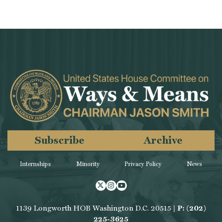
Subscribe
Archive
Internships
Minority
Privacy Policy
News
Twitter
Instagram
Youtube
1139 Longworth HOB Washington D.C. 20515 |
P: (202)
225-3625