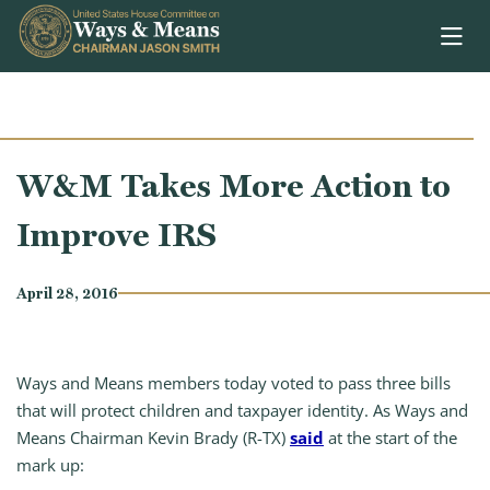
Skip to content
W&M Takes More Action to
Improve IRS
April 28, 2016
Ways and Means members today voted to pass three bills
that will protect children and taxpayer identity. As Ways and
Means Chairman Kevin Brady (R-TX)
said
at the start of the
mark up: