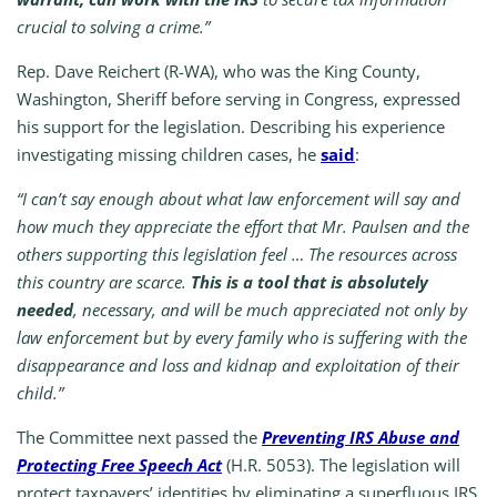
crucial to solving a crime.”
Rep. Dave Reichert (R-WA), who was the King County,
Washington, Sheriff before serving in Congress, expressed
his support for the legislation. Describing his experience
investigating missing children cases, he
said
:
“I can’t say enough about what law enforcement will say and
how much they appreciate the effort that Mr. Paulsen and the
others supporting this legislation feel … The resources across
this country are scarce.
This is a tool that is absolutely
needed
, necessary, and will be much appreciated not only by
law enforcement but by every family who is suffering with the
disappearance and loss and kidnap and exploitation of their
child.”
T
he Committee next
passed
the
Preventing IRS Abuse and
Protecting Free Speech Act
(H.R. 5053). The legislation will
protect taxpayers’ identities by eliminating a superfluous IRS