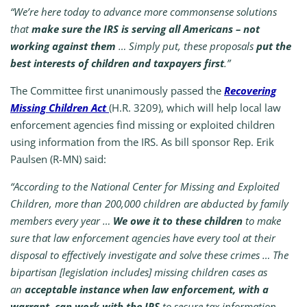
“We’re here today to advance more commonsense solutions
that
make sure the IRS is serving all Americans – not
working against them
… Simply put, these proposals
put the
best interests of children and taxpayers first
.”
The Committee first unanimously passed the
Recovering
Missing Children Act
(H.R. 3209), which will help local law
enforcement agencies find missing or exploited children
using information from the IRS. As bill sponsor Rep. Erik
Paulsen (R-MN) said:
“According to the National Center for Missing and Exploited
Children, more than 200,000 children are abducted by family
members every year …
We owe it to these children
to make
sure that law enforcement agencies have every tool at their
disposal to effectively investigate and solve these crimes … The
bipartisan [legislation includes] missing children cases as
an
acceptable instance when law enforcement, with a
warrant, can work with the IRS
to secure tax information