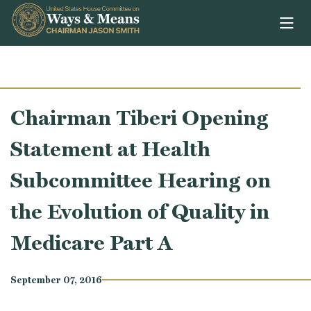
Skip to content
Chairman Tiberi Opening
Statement at Health
Subcommittee Hearing on
the Evolution of Quality in
Medicare Part A
September 07, 2016