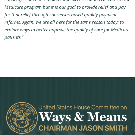
Medicare program but it is our goal to provide relief and pay
for that relief through consensus-based quality payment
reforms. Again, we are all here for the same reason today: to
explore ways to better improve the quality of care for Medicare
patients.”