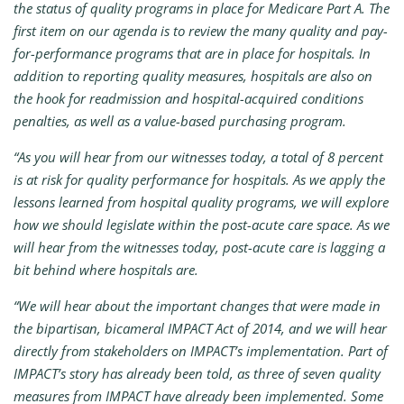
the status of quality programs in place for Medicare Part A. The
first item on our agenda is to review the many quality and pay-
for-performance programs that are in place for hospitals. In
addition to reporting quality measures, hospitals are also on
the hook for readmission and hospital-acquired conditions
penalties, as well as a value-based purchasing program.
“As you will hear from our witnesses today, a total of 8 percent
is at risk for quality performance for hospitals. As we apply the
lessons learned from hospital quality programs, we will explore
how we should legislate within the post-acute care space. As we
will hear from the witnesses today, post-acute care is lagging a
bit behind where hospitals are.
“We will hear about the important changes that were made in
the bipartisan, bicameral IMPACT Act of 2014, and we will hear
directly from stakeholders on IMPACT’s implementation. Part of
IMPACT’s story has already been told, as three of seven quality
measures from IMPACT have already been implemented. Some