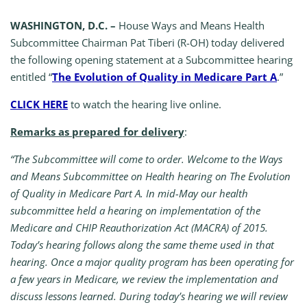
WASHINGTON, D.C. –
House Ways and Means Health
Subcommittee Chairman Pat Tiberi (R-OH) today delivered
the following opening statement at a Subcommittee hearing
entitled “
The Evolution of Quality in Medicare Part A
.”
CLICK HERE
to watch the hearing live online.
Remarks as prepared for delivery
:
“The Subcommittee will come to order. Welcome to the Ways
and Means Subcommittee on Health hearing on The Evolution
of Quality in Medicare Part A. In mid-May our health
subcommittee held a hearing on implementation of the
Medicare and CHIP Reauthorization Act (MACRA) of 2015.
Today’s hearing follows along the same theme used in that
hearing. Once a major quality program has been operating for
a few years in Medicare, we review the implementation and
discuss lessons learned. During today’s hearing we will review