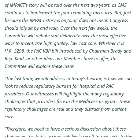
of IMPACT’s story will be told over the next two years, as CMS
continues to implement the four remaining measures. But, just
because the IMPACT story is ongoing does not mean Congress
should idly sit by and wait. Over the next few weeks, the
Committee will debate and deliberate over the most effective
ways to incentivize high quality, low cost care. Whether it is
H.R. 3298, the PAC VBP bill introduced by Chairman Brady and
Rep. Kind, or other ideas our Members have to offer, this
Committee will explore these ideas.
“The last thing we will address in today’s hearing is how we can
look to reduce regulatory burden for hospital and PAC
providers. Our witnesses will highlight the many regulatory
challenges that providers face in the Medicare program. These
regulatory challenges are real and they distract from patient
care.
“Therefore, we need to have a serious discussion about these
challenges. Such discussions will likely result in real costs to the