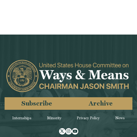
Subscribe
Archive
Internships
Minority
Privacy Policy
News
Twitter
Instagram
Youtube