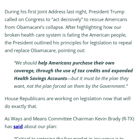
During his first Joint Address last night, President Trump
called on Congress to “act decisively” to rescue Americans
from Obamacare’s collapse. After highlighting how our
broken health care system is failing the American people,
the President outlined his principles for legislation to repeal
and replace Obamacare, pointing out:
“We should
help Americans purchase their own
coverage, through the use of tax credits and expanded
Health Savings Accounts
—but it must be the plan they
want, not the plan forced on them by the Government.”
House Republicans are working on legislation now that will
do exactly that.
As Ways and Means Committee Chairman Kevin Brady (R-TX)
has
said
about our plan:
“Critical to restoring the free market in insurance is to