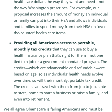
health care dollars the way they want and need—not
the way Washington prescribes. For example, our
proposal increases the amount of money an individual
or family can put into their HSA and allows individuals
and families to spend money from their HSA on “over-
the-counter” health care items.
Providing all Americans access to portable,
monthly tax credits
that they can use to buy a
health insurance plan that’s right for them—not one
tied to a job or a government-mandated program. The
credits—which are advanceable and refundable—are
based on age, so as individuals’ health needs evolve
over time, so will their monthly, portable tax credit.
The credits can travel with them from job to job, state
to state, home to start a business or raise a family, and
even into retirement.
We all agree Obamacare is failing Americans and must be