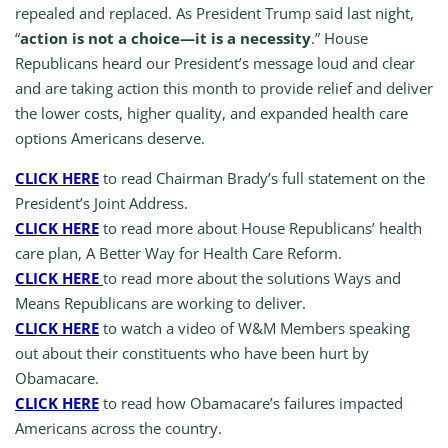
repealed and replaced. As President Trump said last night,
“
action is not a choice—it is a necessity
.” House
Republicans heard our President’s message loud and clear
and are taking action this month to provide relief and deliver
the lower costs, higher quality, and expanded health care
options Americans deserve.
CLICK HERE
to read Chairman Brady’s full statement on the
President’s Joint Address.
CLICK HERE
to read more about House Republicans’ health
care plan, A Better Way for Health Care Reform.
CLICK HERE
to read more about the solutions Ways and
Means Republicans are working to deliver.
CLICK HERE
to watch a video of W&M Members speaking
out about their constituents who have been hurt by
Obamacare.
CLICK HERE
to read how Obamacare’s failures impacted
Americans across the country.