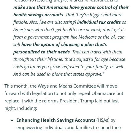
make sure that Americans have greater control of their
health savings accounts
. That they’re bigger and more
flexible. Also, [we are discussing]
individual tax credits
so
Americans who don’t get health care at work, don’t get it
from a government program like Medicare or the VA, can
still
have the option of choosing a plan that’s
personalized to their needs
. That can travel with them
throughout their lifetime, that’s adjusted for age because
costs go up as you grow, adjusted to your family, as well.
And can be used in plans that states approve.”
This month, the Ways and Means Committee will move
forward with legislation to not only repeal Obamacare but
replace it with the reforms President Trump laid out last
night, including:
Enhancing Health Savings Accounts
(HSAs) by
empowering individuals and families to spend their