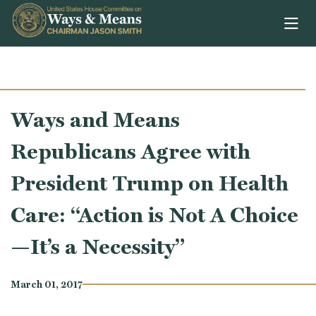
Skip to content
Ways and Means
Republicans Agree with
President Trump on Health
Care: “Action is Not A Choice
—It’s a Necessity”
March 01, 2017