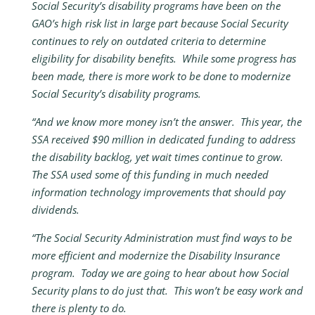
Social Security’s disability programs have been on the
GAO’s high risk list in large part because Social Security
continues to rely on outdated criteria to determine
eligibility for disability benefits. While some progress has
been made, there is more work to be done to modernize
Social Security’s disability programs.
“And we know more money isn’t the answer. This year, the
SSA received $90 million in dedicated funding to address
the disability backlog, yet wait times continue to grow.
The SSA used some of this funding in much needed
information technology improvements that should pay
dividends.
“The Social Security Administration must find ways to be
more efficient and modernize the Disability Insurance
program. Today we are going to hear about how Social
Security plans to do just that. This won’t be easy work and
there is plenty to do.