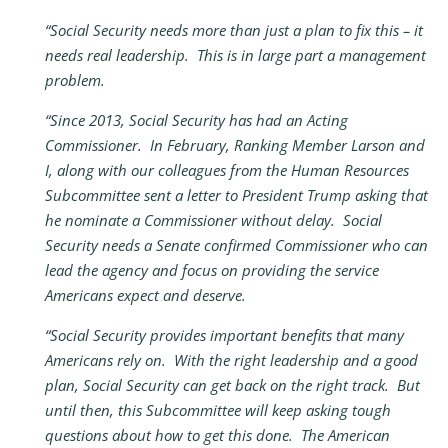
“Social Security needs more than just a plan to fix this – it
needs real leadership. This is in large part a management
problem.
“Since 2013, Social Security has had an Acting
Commissioner. In February, Ranking Member Larson and
I, along with our colleagues from the Human Resources
Subcommittee sent a letter to President Trump asking that
he nominate a Commissioner without delay. Social
Security needs a Senate confirmed Commissioner who can
lead the agency and focus on providing the service
Americans expect and deserve.
“Social Security provides important benefits that many
Americans rely on. With the right leadership and a good
plan, Social Security can get back on the right track. But
until then, this Subcommittee will keep asking tough
questions about how to get this done. The American