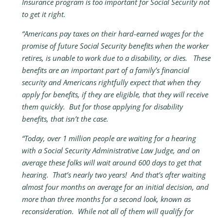
Insurance program is too important for Social Security not
to get it right.
“Americans pay taxes on their hard-earned wages for the
promise of future Social Security benefits when the worker
retires, is unable to work due to a disability, or dies. These
benefits are an important part of a family’s financial
security and Americans rightfully expect that when they
apply for benefits, if they are eligible, that they will receive
them quickly. But for those applying for disability
benefits, that isn’t the case.
“Today, over 1 million people are waiting for a hearing
with a Social Security Administrative Law Judge, and on
average these folks will wait around 600 days to get that
hearing. That’s nearly two years! And that’s after waiting
almost four months on average for an initial decision, and
more than three months for a second look, known as
reconsideration. While not all of them will qualify for