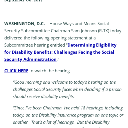
September 06, 2017
WASHINGTON, D.C.
– House Ways and Means Social
Security Subcommittee Chairman Sam Johnson (R-TX) today
delivered the following opening statement at a
Subcommittee hearing entitled “
Determining Eligibility
for Disability Benefits: Challenges Facing the Social
Security Administration
.”
CLICK HERE
to watch the hearing.​
“Good morning and welcome to today’s hearing on the
challenges Social Security faces when deciding if a person
should receive disability benefits.
“Since I’ve been Chairman, I’ve held 18 hearings, including
today, on the Disability Insurance program on one topic or
another. That’s a lot of hearings. But the Disability