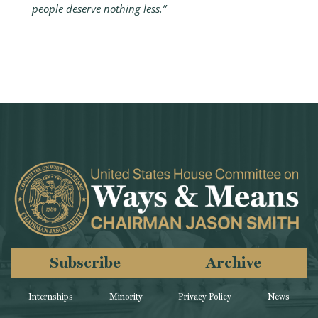
people deserve nothing less.”
Subscribe
Archive
Internships
Minority
Privacy Policy
News