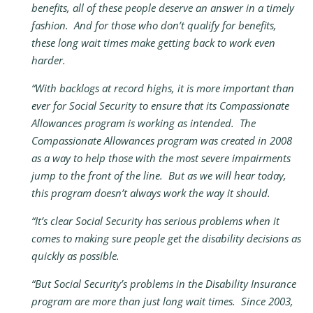
benefits, all of these people deserve an answer in a timely
fashion. And for those who don’t qualify for benefits,
these long wait times make getting back to work even
harder.
“With backlogs at record highs, it is more important than
ever for Social Security to ensure that its Compassionate
Allowances program is working as intended. The
Compassionate Allowances program was created in 2008
as a way to help those with the most severe impairments
jump to the front of the line. But as we will hear today,
this program doesn’t always work the way it should.
“It’s clear Social Security has serious problems when it
comes to making sure people get the disability decisions as
quickly as possible.
“But Social Security’s problems in the Disability Insurance
program are more than just long wait times. Since 2003,