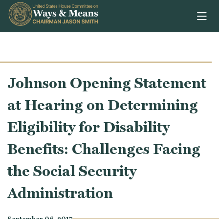
Skip to content
Johnson Opening Statement
at Hearing on Determining
Eligibility for Disability
Benefits: Challenges Facing
the Social Security
Administration