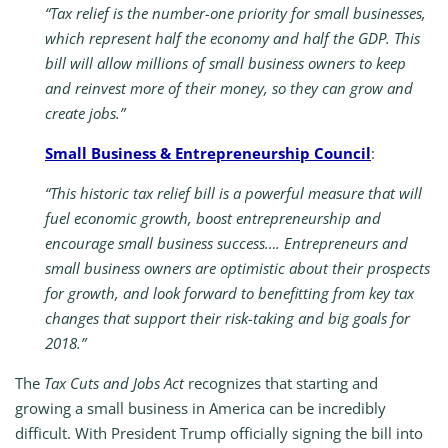
“Tax relief is the number-one priority for small businesses,
which represent half the economy and half the GDP. This
bill will allow millions of small business owners to keep
and reinvest more of their money, so they can grow and
create jobs.”
Small Business & Entrepreneurship Council
:
“This historic tax relief bill is a powerful measure that will
fuel economic growth, boost entrepreneurship and
encourage small business success…. Entrepreneurs and
small business owners are optimistic about their prospects
for growth, and look forward to benefitting from key tax
changes that support their risk-taking and big goals for
2018.”
The
Tax Cuts and Jobs Act
recognizes that starting and
growing a small business in America can be incredibly
difficult. With President Trump officially signing the bill into