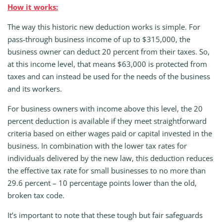
How it works:
The way this historic new deduction works is simple. For
pass-through business income of up to $315,000, the
business owner can deduct 20 percent from their taxes. So,
at this income level, that means $63,000 is protected from
taxes and can instead be used for the needs of the business
and its workers.
For business owners with income above this level, the 20
percent deduction is available if they meet straightforward
criteria based on either wages paid or capital invested in the
business. In combination with the lower tax rates for
individuals delivered by the new law, this deduction reduces
the effective tax rate for small businesses to no more than
29.6 percent – 10 percentage points lower than the old,
broken tax code.
It’s important to note that these tough but fair safeguards