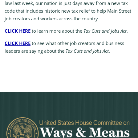
law last week, our nation is just days away from a new tax
code that includes historic new tax relief to help Main Street
job creators and workers across the country.
CLICK HERE
to learn more about the
Tax Cuts and Jobs Act
.
CLICK HERE
to see what other job creators and business
leaders are saying about the
Tax Cuts and Jobs Act
.