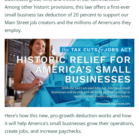
Among other historic provisions, this law offers a first-ever
small business tax deduction of 20 percent to support our
Main Street job creators and the millions of Americans they
employ.
Here’s how this new, pro-growth deduction works and how
it will help America’s small businesses grow their operations,
create jobs, and increase paychecks.