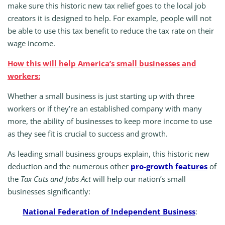
make sure this historic new tax relief goes to the local job
creators it is designed to help. For example, people will not
be able to use this tax benefit to reduce the tax rate on their
wage income.
How this will help America’s small businesses and
workers:
Whether a small business is just starting up with three
workers or if they’re an established company with many
more, the ability of businesses to keep more income to use
as they see fit is crucial to success and growth.
As leading small business groups explain, this historic new
deduction and the numerous other
pro-growth features
of
the
Tax Cuts and Jobs Act
will help our nation’s small
businesses significantly:
National Federation of Independent Business
: