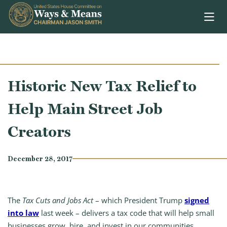
Skip to content
Historic New Tax Relief to
Help Main Street Job
Creators
December 28, 2017
The
Tax Cuts and Jobs Act
– which President Trump
signed
into law
last week – delivers a tax code that will help small
businesses grow, hire, and invest in our communities.