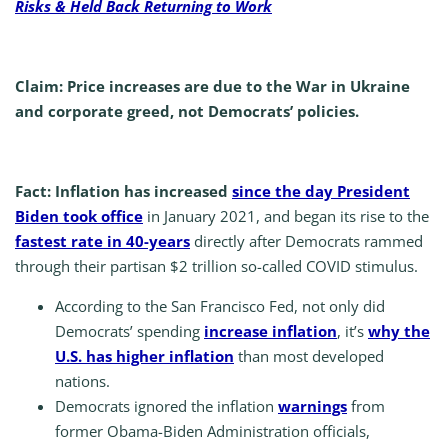
Risks & Held Back Returning to Work
Claim: Price increases are due to the War in Ukraine
and corporate greed, not Democrats’ policies.
Fact: Inflation has increased
since the day President
Biden took office
in January 2021, and began its rise to the
fastest rate in 40-years
directly after Democrats rammed
through their partisan $2 trillion so-called COVID stimulus.
According to the San Francisco Fed, not only did
Democrats’ spending
increase inflation
, it’s
why the
U.S. has higher inflation
than most developed
nations.
Democrats ignored the inflation
warnings
from
former Obama-Biden Administration officials,