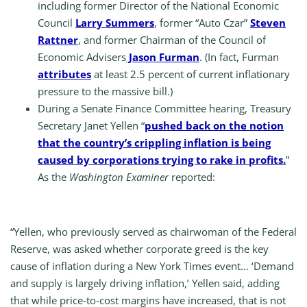
including former Director of the National Economic
Council
Larry Summers
, former “Auto Czar”
Steven
Rattner
, and former Chairman of the Council of
Economic Advisers
Jason Furman
. (In fact, Furman
attributes
at least 2.5 percent of current inflationary
pressure to the massive bill.)
During a Senate Finance Committee hearing, Treasury
Secretary Janet Yellen “
pushed back on the notion
that the country’s crippling inflation is being
caused by corporations trying to rake in profits.
”
As the
Washington Examiner
reported:
“Yellen, who previously served as chairwoman of the Federal
Reserve, was asked whether corporate greed is the key
cause of inflation during a New York Times event… ‘Demand
and supply is largely driving inflation,’ Yellen said, adding
that while price-to-cost margins have increased, that is not