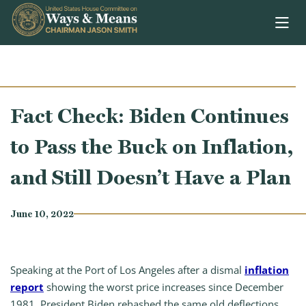
Skip to content
Fact Check: Biden Continues
to Pass the Buck on Inflation,
and Still Doesn’t Have a Plan
June 10, 2022
Speaking at the Port of Los Angeles after a dismal
inflation
report
showing the worst price increases since December
1981, President Biden rehashed the same old deflections