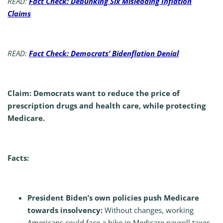
READ:
Fact Check: Debunking Six Misleading Inflation
Claims
READ:
Fact Check: Democrats’ Bidenflation Denial
Claim: Democrats want to reduce the price of
prescription drugs and health care, while protecting
Medicare.
Facts:
President Biden’s own policies push Medicare
towards insolvency:
Without changes, working
Americans could face a hike in Medicare payroll taxes