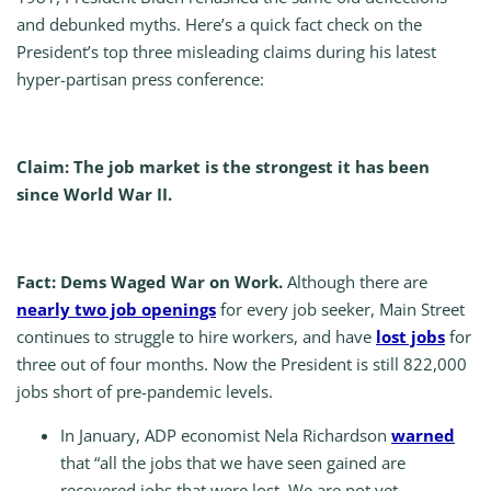
and debunked myths. Here’s a quick fact check on the
President’s top three misleading claims during his latest
hyper-partisan press conference:
Claim: The job market is the strongest it has been
since World War II.
Fact: Dems Waged War on Work.
Although there are
nearly two job openings
for every job seeker, Main Street
continues to struggle to hire workers, and have
lost jobs
for
three out of four months. Now the President is still 822,000
jobs short of pre-pandemic levels.
In January, ADP economist Nela Richardson
warned
that “all the jobs that we have seen gained are
recovered jobs that were lost. We are not yet