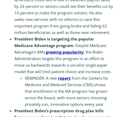
by 26 percent or seniors could see their benefits cut by
16 percent to make the program solvent. He also
seeks new services with no reforms to save this
important program from going broke and failing 62
million beneficiaries as well as those near retirement.
President Biden is targeting the popular
Medicare Advantage program:
Despite Medicare
Advantage’s (MA)
growing popularity
, the Biden
Administration targets this program in an effort to
move us backwards towards a socialist single-payer
model that will limit patient choice and increase costs.
REMINDER: A new
report
from the Centers for
Medicare and Medicaid Services (CMS) shows
that enrollment in the MA program has grown
across the board, with more seniors choosing
privately-run, innovative options every year.
President Biden’s prescription drug plan kills