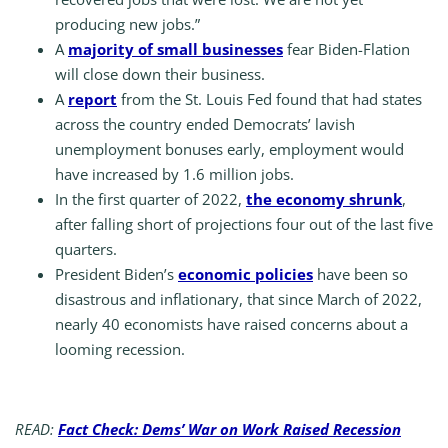
producing new jobs.”
A
majority of small businesses
fear Biden-Flation
will close down their business.
A
report
from the St. Louis Fed found that had states
across the country ended Democrats’ lavish
unemployment bonuses early, employment would
have increased by 1.6 million jobs.
In the first quarter of 2022,
the economy shrunk
,
after falling short of projections four out of the last five
quarters.
President Biden’s
economic policies
have been so
disastrous and inflationary, that since March of 2022,
nearly 40 economists have raised concerns about a
looming recession.
READ:
Fact Check: Dems’ War on Work Raised Recession