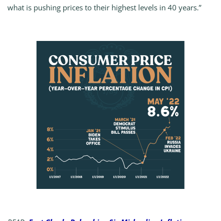
what is pushing prices to their highest levels in 40 years.”