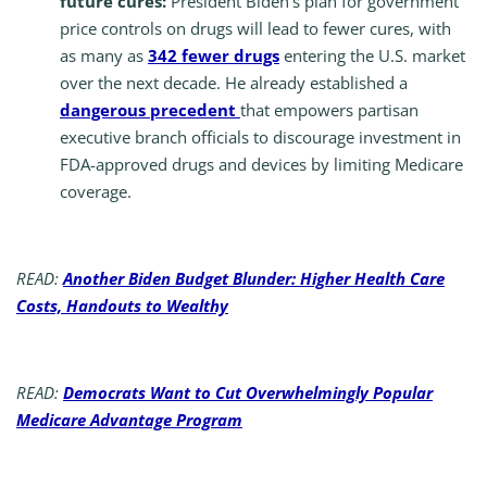
future cures:
President Biden’s plan for government
price controls on drugs will lead to fewer cures, with
as many as
342 fewer drugs
entering the U.S. market
over the next decade. He already established a
dangerous precedent
that empowers partisan
executive branch officials to discourage investment in
FDA-approved drugs and devices by limiting Medicare
coverage.
READ:
Another Biden Budget Blunder: Higher Health Care
Costs, Handouts to Wealthy
READ:
Democrats Want to Cut Overwhelmingly Popular
Medicare Advantage Program