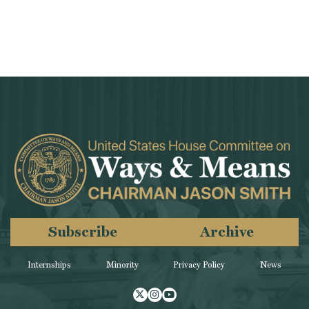
Subscribe
Archive
Internships
Minority
Privacy Policy
News
Twitter
Instagram
Youtube