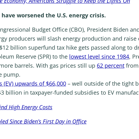
he Economy, Americans Struggle to Keep the Lights On
 have worsened the U.S. energy crisis.
ngressional Budget Office (CBO), President Biden a
y producers will slash energy production and raise c
$12 billion superfund tax hike gets passed along to dr
roleum Reserve (SPR) to the
lowest level since 1984
, P
more barrels. With gas prices still up
62 percent
from 
he pump.
les (EV) upwards of $66,000
– well outside of the tight 
3 billion in taxpayer-funded subsidies to EV manufac
ind High Energy Costs
d Since Biden’s First Day in Office