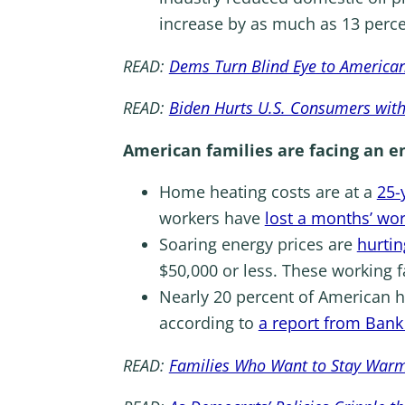
increase by as much as 13 perce
READ:
Dems Turn Blind Eye to American
READ:
Biden Hurts U.S. Consumers wit
American families are facing an en
Home heating costs are at a
25-
workers have
lost a months’ wo
Soaring energy prices are
hurtin
$50,000 or less. These working 
Nearly 20 percent of American h
according to
a report from Bank
READ:
Families Who Want to Stay Warm T