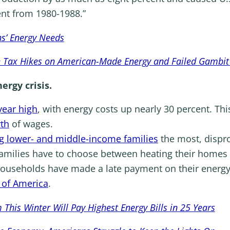
nt from 1980-1988.”
s’ Energy Needs
h Tax Hikes on American-Made Energy and Failed Gambit
ergy crisis.
year high
, with energy costs up nearly 30 percent. Th
rth
of wages.
g lower- and middle-income families
the most, dispr
families have to choose between heating their homes 
ouseholds have made a late payment on their energy b
 of America
.
his Winter Will Pay Highest Energy Bills in 25 Years