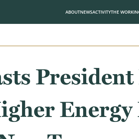
ABOUT
NEWS
ACTIVITY
THE WORKING
sts President
Higher Energy 