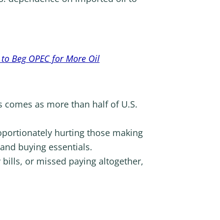
 to Beg OPEC for More Oil
is comes as more than half of U.S.
oportionately hurting those making
and buying essentials.
ills, or missed paying altogether,