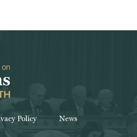
ivacy Policy
News