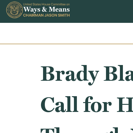
Skip to content
Brady Bla
Call for 