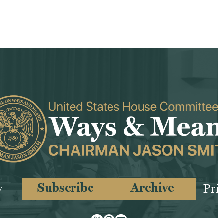
Subscribe
Archive
y
Pr