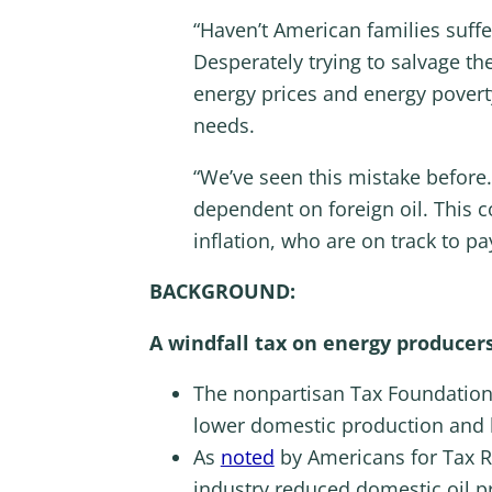
“Haven’t American families suf
Desperately trying to salvage th
energy prices and energy povert
needs.
“We’ve seen this mistake before.
dependent on foreign oil. This c
inflation, who are on track to p
BACKGROUND:
A windfall tax on energy producers 
The nonpartisan Tax Foundatio
lower domestic production and h
As
noted
by Americans for Tax R
industry reduced domestic oil p