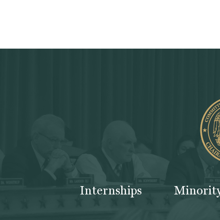
Internships
Minorit