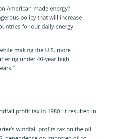
k on American-made energy?
gerous policy that will increase
untries for our daily energy
n while making the U.S. more
uffering under 40-year high
ears.”
fall profit tax in 1980 “it resulted in
ter’s windfall profits tax on the oil
S. dependence on imported oil to