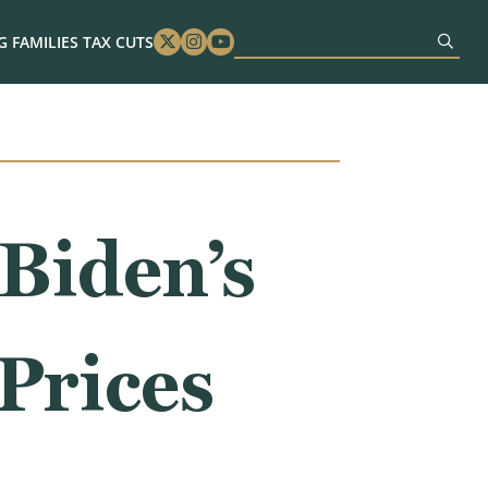
 FAMILIES TAX CUTS
Twitter
Instagram
Youtube
 Biden’s
Prices