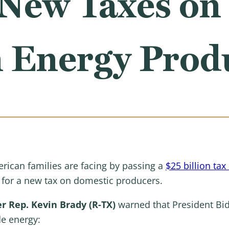
New Taxes on
 Energy Prod
erican families are facing by passing a
$25 billion tax
g for a new tax on domestic producers.
 Rep. Kevin Brady (R-TX)
warned that President Bi
e energy: