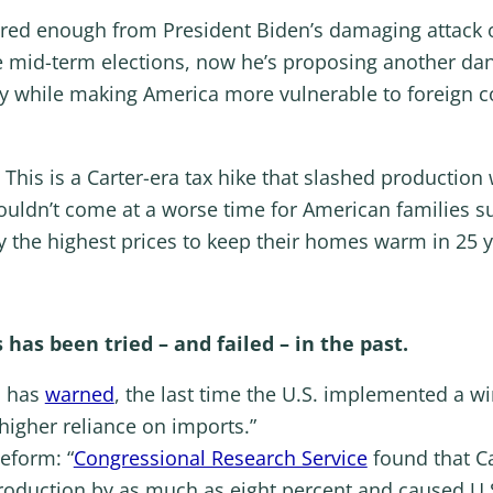
fered enough from President Biden’s damaging attac
e mid-term elections, now he’s proposing another dan
y while making America more vulnerable to foreign co
 This is a Carter-era tax hike that slashed productio
ouldn’t come at a worse time for American families s
ay the highest prices to keep their homes warm in 25 y
has been tried – and failed – in the past.
n has
warned
, the last time the U.S. implemented a wind
igher reliance on imports.”
eform: “
Congressional Research Service
found that Car
roduction by as much as eight percent and caused U.