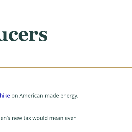
ucers
 hike
on American-made energy,
den’s new tax would mean even