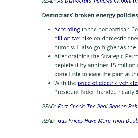
READ:
As Democrats’ Policies Cripple t
Democrats’ broken energy policies
According
to the nonpartisan Co
billion tax hike
on domestic energ
pump will also go higher as the 
After draining the Strategic Pet
deplete it by another 15 million 
done little to ease the pain at t
With the
price of electric vehic
President Biden handed nearly $
READ:
Fact Check: The Real Reason Beh
READ:
Gas Prices Have More Than Double