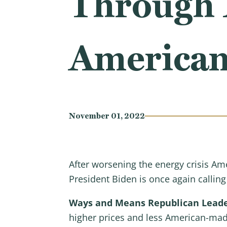
Through 
American
November 01, 2022
After worsening the energy crisis Am
President Biden is once again callin
Ways and Means Republican Leader
higher prices and less American-mad