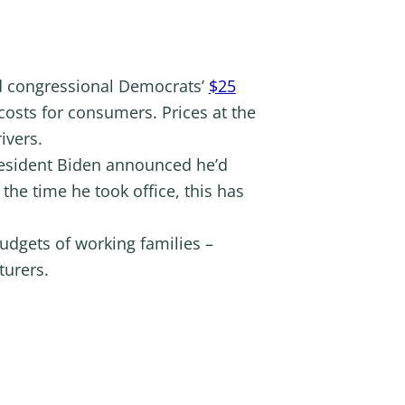
nd congressional Democrats’
$25
osts for consumers. Prices at the
ivers.
resident Biden announced he’d
the time he took office, this has
budgets of working families –
turers.