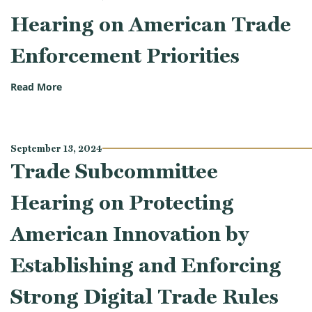
Hearing on American Trade
Enforcement Priorities
(Trade Subcommittee Hearing on American Trade En
Read More
September 13, 2024
Trade Subcommittee
Hearing on Protecting
American Innovation by
Establishing and Enforcing
Strong Digital Trade Rules