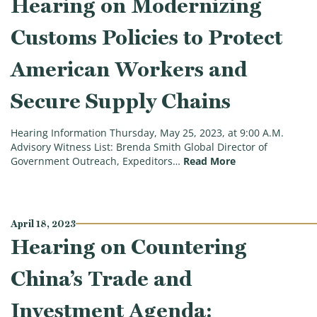
Hearing on Modernizing
Customs Policies to Protect
American Workers and
Secure Supply Chains
Hearing Information Thursday, May 25, 2023, at 9:00 A.M.
Advisory Witness List: Brenda Smith Global Director of
(Trade Subcommi
Government Outreach, Expeditors…
Read More
April 18, 2023
Hearing on Countering
China’s Trade and
Investment Agenda: