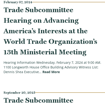
February 07, 2024
Trade Subcommittee
Hearing on Advancing
America’s Interests at the
World Trade Organization’s
13th Ministerial Meeting
Hearing Information Wednesday, February 7, 2024 at 9:00 AM.
1100 Longworth House Office Building Advisory Witness List:
(Trade Subcommittee Hearing
Dennis Shea Executive…
Read More
September 20, 2023
Trade Subcommittee