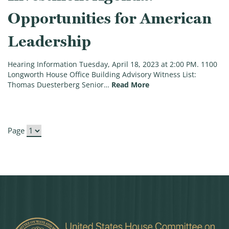
Opportunities for American
Leadership
Hearing Information Tuesday, April 18, 2023 at 2:00 PM. 1100
Longworth House Office Building Advisory Witness List:
(Hearing on Counterin
Thomas Duesterberg Senior…
Read More
Page