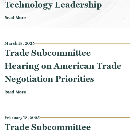
Technology Leadership
(Trade Subcommittee Hearing on Maintaining Ameri
Read More
March 18, 2025
Trade Subcommittee
Hearing on American Trade
Negotiation Priorities
(Trade Subcommittee Hearing on American Trade Neg
Read More
February 18, 2025
Trade Subcommittee