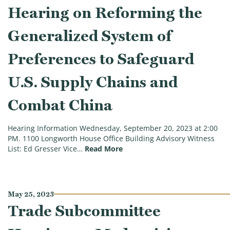
Hearing on Reforming the
Generalized System of
Preferences to Safeguard
U.S. Supply Chains and
Combat China
Hearing Information Wednesday, September 20, 2023 at 2:00
PM. 1100 Longworth House Office Building Advisory Witness
(Trade Subcommittee Hearing 
List: Ed Gresser Vice…
Read More
May 25, 2023
Trade Subcommittee