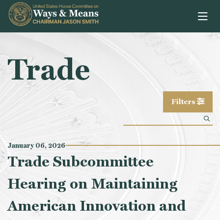
Skip to content
Trade
Filters
January 06, 2026
Trade Subcommittee
Hearing on Maintaining
American Innovation and