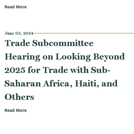
(Trade Subcommittee Hearing on Protecting American
Read More
June 05, 2024
Trade Subcommittee
Hearing on Looking Beyond
2025 for Trade with Sub-
Saharan Africa, Haiti, and
Others
(Trade Subcommittee Hearing on Looking Beyond 202
Read More