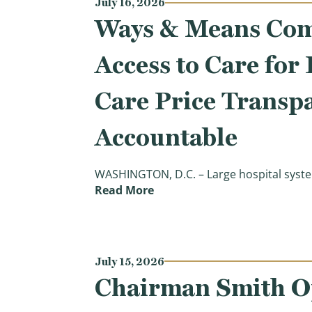
July 16, 2026
Ways & Means Comm
Access to Care for
Care Price Transp
Accountable
WASHINGTON, D.C. – Large hospital syste
(Ways & Means Committee App
Read More
July 15, 2026
Chairman Smith Op