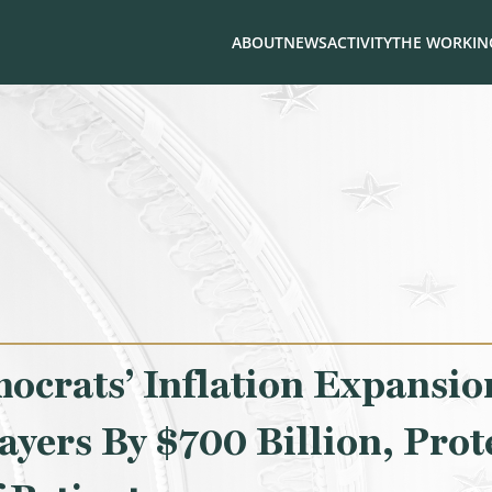
ABOUT
NEWS
ACTIVITY
THE WORKING
crats’ Inflation Expansion
ayers By $700 Billion, Prot