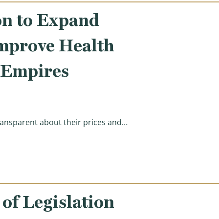
on to Expand
Improve Health
 Empires
ansparent about their prices and…
tients & Seniors, Improve Health Care Price Transparen
f Legislation