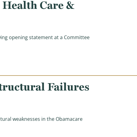
e Health Care &
ing opening statement at a Committee
ss to Quality, More Affordable Health Care & Holding H
ructural Failures
uctural weaknesses in the Obamacare
al Failures Enabling Widespread Obamacare Fraud)