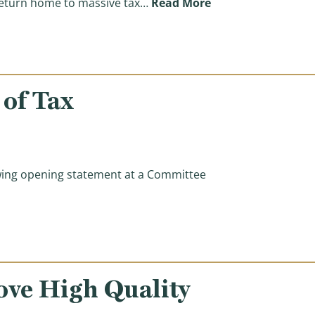
(Ways & Means Comm
return home to massive tax…
Read More
of Tax
ing opening statement at a Committee
ation)
ove High Quality