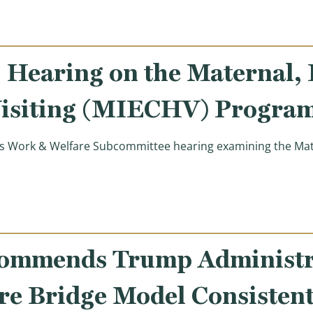
Hearing on the Maternal, I
isiting (MIECHV) Progra
 Work & Welfare Subcommittee hearing examining the Mater
on the Maternal, Infant, and Early Childhood Home Visit
ommends Trump Administra
e Bridge Model Consistent