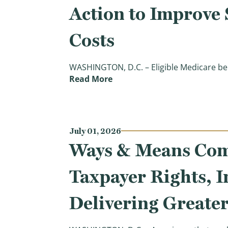
Action to Improve
Costs
WASHINGTON, D.C. – Eligible Medicare ben
(Chairman Smith Commends T
Read More
July 01, 2026
Ways & Means Comm
Taxpayer Rights, 
Delivering Greate