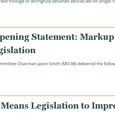
eld hostage or wrongfully detained abroad will no longer 
pening Statement: Markup 
islation
ittee Chairman Jason Smith (MO-08) delivered the follow
ening Statement: Markup of Tax Administration Legisl
 Means Legislation to Impr