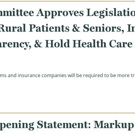
ittee Approves Legislati
 Rural Patients & Seniors, 
arency, & Hold Health Care
ms and insurance companies will be required to be more tr
roves Legislation to Expand Access to Care for Rural Pa
ening Statement: Markup o