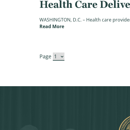
Health Care Deliv
WASHINGTON, D.C. – Health care providers 
(Bipartisan Ways & Means Le
Read More
Page