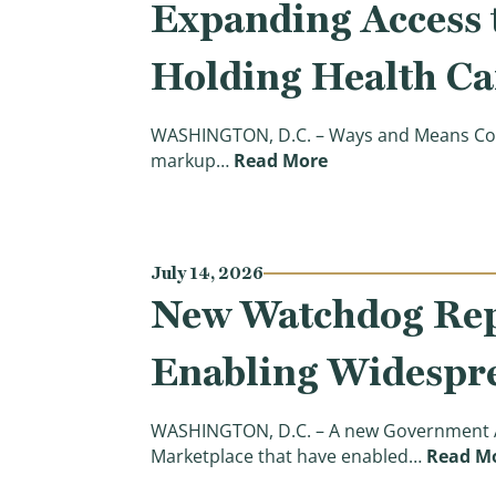
Expanding Access t
Holding Health Ca
WASHINGTON, D.C. – Ways and Means Comm
(Chairman Smith Op
markup…
Read More
July 14, 2026
New Watchdog Repo
Enabling Widespr
WASHINGTON, D.C. – A new Government Acc
Marketplace that have enabled…
Read M