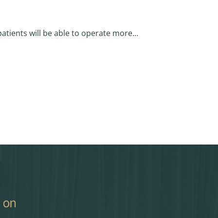
patients will be able to operate more…
 Approved by House)