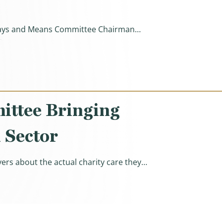
e Ways and Means Committee Chairman…
s By $700 Billion, Protecting Health Care Empires Instea
ittee Bringing
 Sector
ers about the actual charity care they…
’s Nonprofit Hospital Sector)