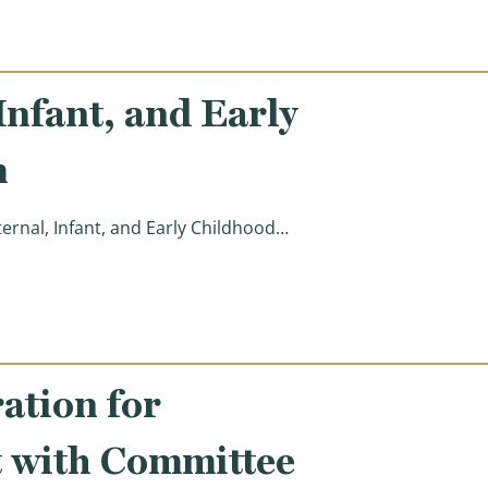
nfant, and Early
m
nal, Infant, and Early Childhood…
ing (MIECHV) Program )
tion for
 with Committee