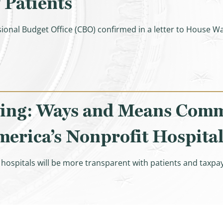
 Patients
ional Budget Office (CBO) confirmed in a letter to Hous
lation Expansion Act Raised Costs for Seniors & Taxpayer
ing: Ways and Means Comm
erica’s Nonprofit Hospital
ospitals will be more transparent with patients and taxpay
 and Means Committee Bringing Transparency to America