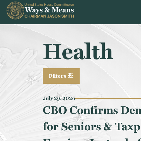
Skip to content
Health
Filters
July 29, 2026
CBO Confirms Demo
for Seniors & Taxp