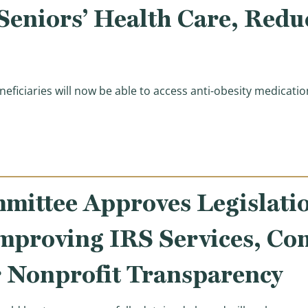
 Seniors’ Health Care, Red
eficiaries will now be able to access anti-obesity medicat
rump Administration for Launching Medicare Bridge Mod
ittee Approves Legislatio
Improving IRS Services, Co
r Nonprofit Transparency