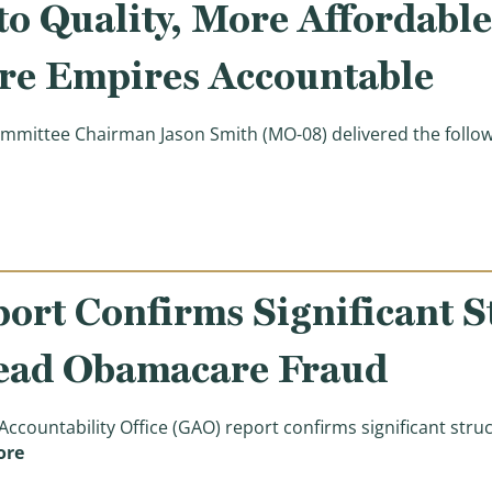
o Quality, More Affordabl
re Empires Accountable
ittee Chairman Jason Smith (MO-08) delivered the follow
ening Statement: Markup of Legislation Expanding Acce
rt Confirms Significant St
ead Obamacare Fraud
ountability Office (GAO) report confirms significant str
(New Watchdog Report Confirms Significant Structur
ore