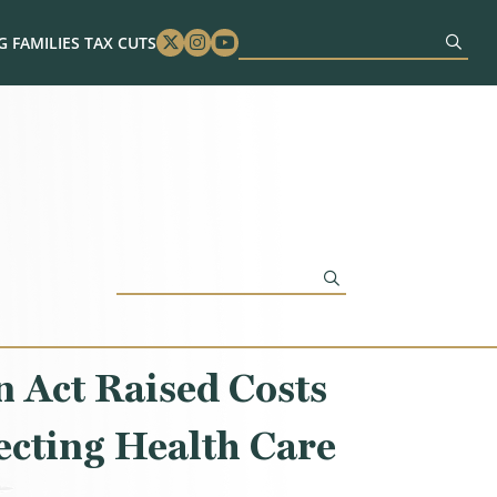
 FAMILIES TAX CUTS
Twitter
Instagram
Youtube
 Act Raised Costs
ecting Health Care