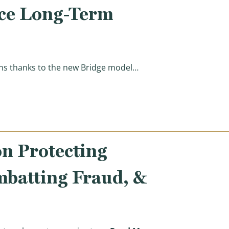
uce Long-Term
ions thanks to the new Bridge model…
el Consistent with Committee Action to Improve Senio
n Protecting
mbatting Fraud, &