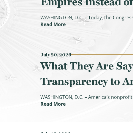
Empires Instead of
WASHINGTON, D.C. – Today, the Congress
(CBO Confirms Democrats’ Inf
Read More
July 20, 2026
What They Are Say
Transparency to Am
WASHINGTON, D.C. – America’s nonprofit h
(What They Are Saying: Ways
Read More