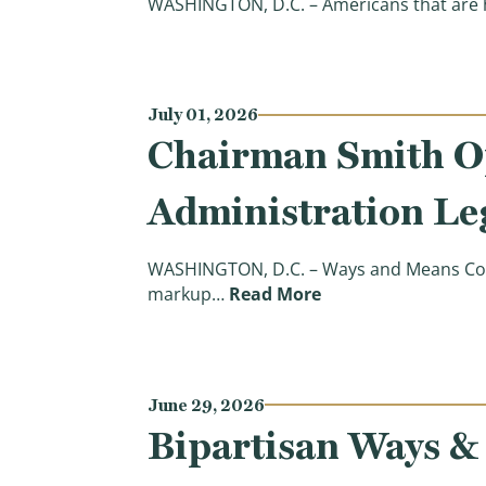
WASHINGTON, D.C. – Americans that are h
July 01, 2026
Chairman Smith O
Administration Leg
WASHINGTON, D.C. – Ways and Means Comm
(Chairman Smith Op
markup…
Read More
June 29, 2026
Bipartisan Ways &