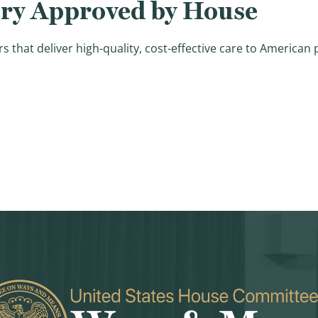
ery Approved by House
that deliver high-quality, cost-effective care to American 
gislation to Improve High Quality Health Care Delivery