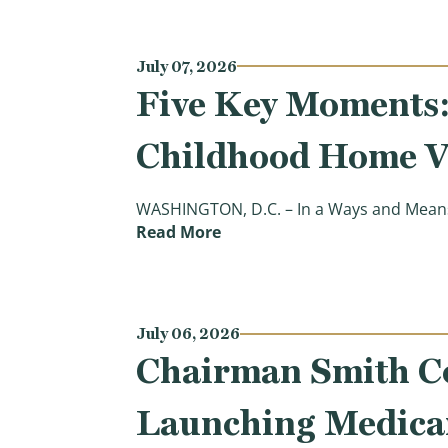
July 07, 2026
Five Key Moments: 
Childhood Home V
WASHINGTON, D.C. – In a Ways and Means
(Five Key Moments: Hearing 
Read More
July 06, 2026
Chairman Smith C
Launching Medicar