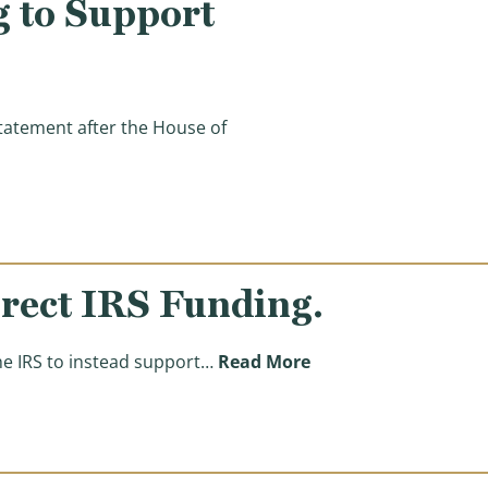
 to Support
atement after the House of
o Support Israel’s Defense)
irect IRS Funding.
(Support Israel. Prot
he IRS to instead support…
Read More