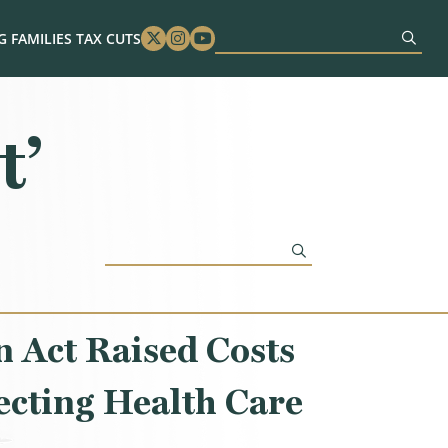
 FAMILIES TAX CUTS
Twitter
Instagram
Youtube
t’
 Act Raised Costs
ecting Health Care