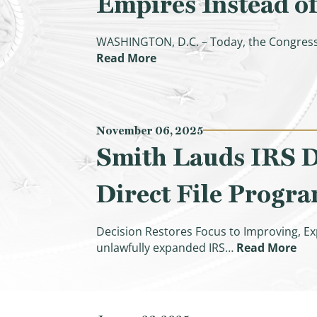
Empires Instead of
WASHINGTON, D.C. – Today, the Congress
(CBO Confirms Democrats’ Inf
Read More
November 06, 2025
Smith Lauds IRS De
Direct File Progr
Decision Restores Focus to Improving, Ex
(Sm
unlawfully expanded IRS…
Read More