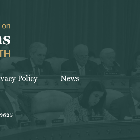
ivacy Policy
News
-3625