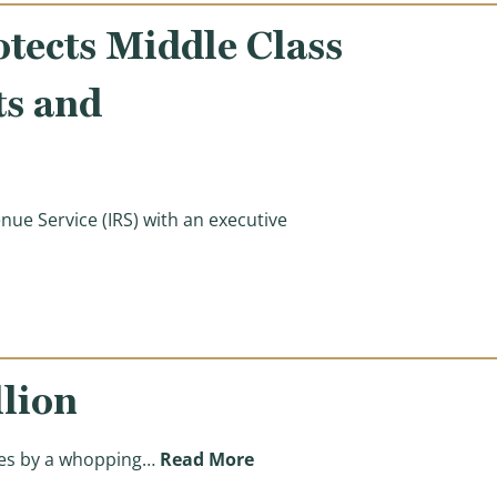
otects Middle Class
ts and
ue Service (IRS) with an executive
Class Families and Small Businesses from IRS Audits and
llion
(The Biden Tax Hike Will Like
axes by a whopping…
Read More