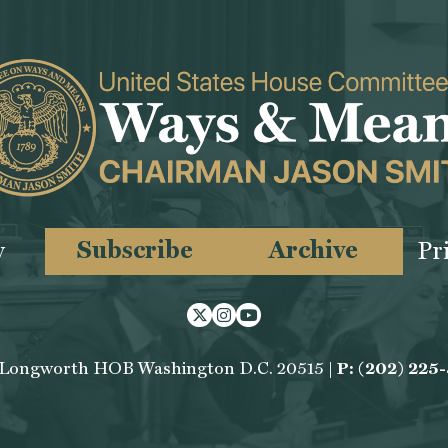
Subscribe
Archive
y
Pr
Twitter
Instagram
Youtube
 Longworth HOB Washington D.C. 20515 |
P: (202) 225