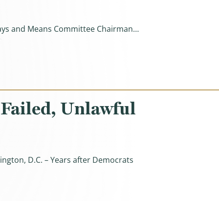
e Ways and Means Committee Chairman…
s By $700 Billion, Protecting Health Care Empires Instea
 Failed, Unlawful
ington, D.C. – Years after Democrats
ul Direct File Program)