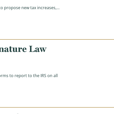
 to propose new tax increases,…
f the Union Speech)
nature Law
s to report to the IRS on all
le, Illegally Rewrites Key Provision)