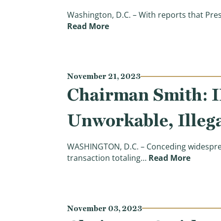
Washington, D.C. – With reports that Pre
(Chairman Smith: Americans C
Read More
November 21, 2023
Chairman Smith: 
Unworkable, Illega
WASHINGTON, D.C. – Conceding widespread
(Chairm
transaction totaling…
Read More
November 03, 2023