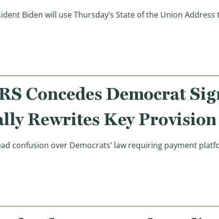
sident Biden will use Thursday’s State of the Union Address
an’t Afford the Tax Hikes Planned for Tonight’s State o
IRS Concedes Democrat Sig
lly Rewrites Key Provision
 confusion over Democrats’ law requiring payment platform
an Smith: IRS Concedes Democrat Signature Law Unworkab