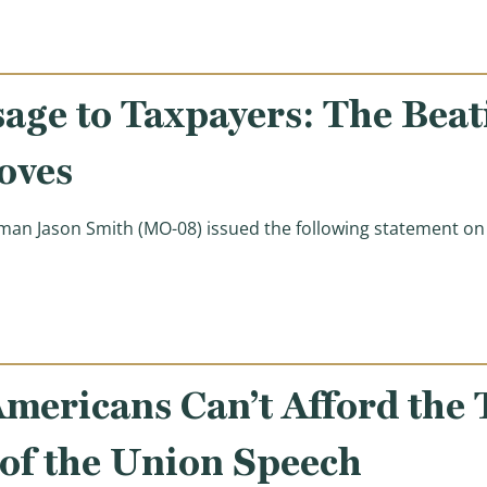
age to Taxpayers: The Beat
oves
n Jason Smith (MO-08) issued the following statement on Pr
xpayers: The Beatings Will Continue Until Morale Impro
mericans Can’t Afford the 
e of the Union Speech