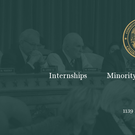
Internships
Minorit
1139