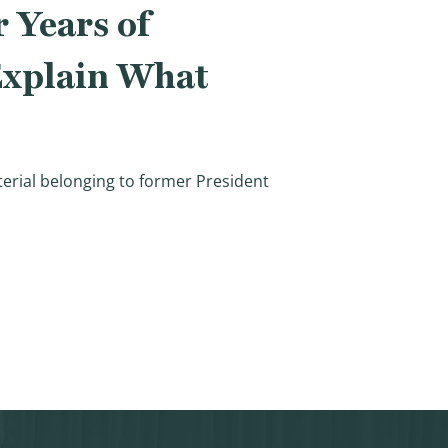
 Years of
 Explain What
aterial belonging to former President
Investigation, Will IRS Explain What Happened and How Th