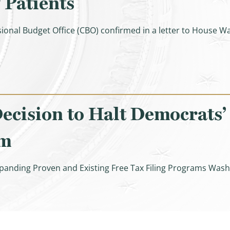
 Patients
ional Budget Office (CBO) confirmed in a letter to Hous
lation Expansion Act Raised Costs for Seniors & Taxpayer
cision to Halt Democrats’
am
panding Proven and Existing Free Tax Filing Programs Wash
ith Lauds IRS Decision to Halt Democrats’ Failed, Unlawf