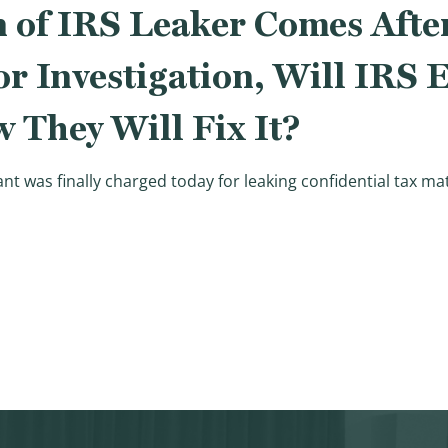
 of IRS Leaker Comes After
or Investigation, Will IRS
They Will Fix It?
ant was finally charged today for leaking confidential tax m
 of IRS Leaker Comes After Years of Republican Calls for 