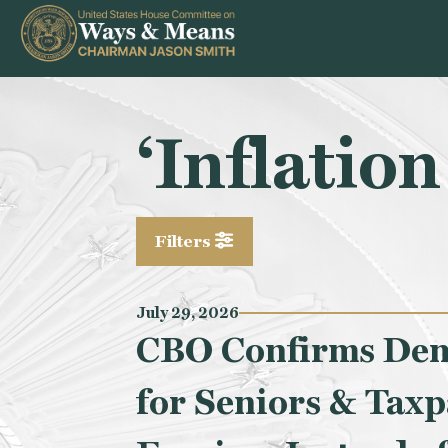
Skip to content
‘Inflatio
Filters
July 29, 2026
CBO Confirms Demo
for Seniors & Taxp