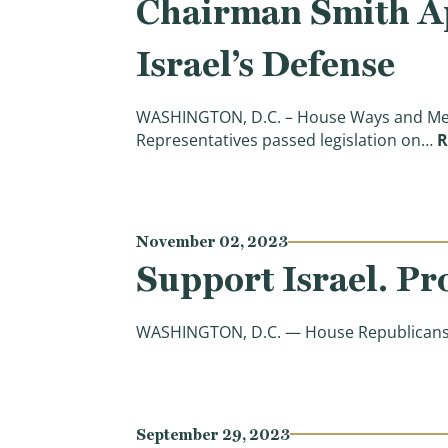
Chairman Smith Ap
Israel’s Defense
WASHINGTON, D.C. – House Ways and Mean
Representatives passed legislation on…
R
November 02, 2023
Support Israel. Pr
WASHINGTON, D.C. — House Republicans are
September 29, 2023