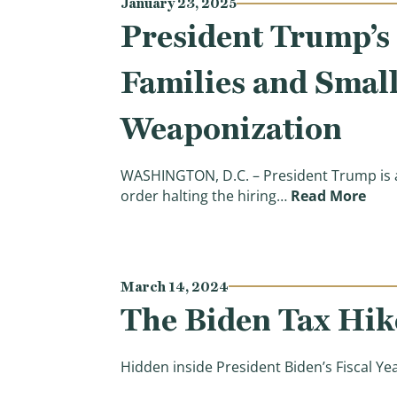
January 23, 2025
President Trump’s 
Families and Smal
Weaponization
WASHINGTON, D.C. – President Trump is an
(Pre
order halting the hiring…
Read More
March 14, 2024
The Biden Tax Hike
Hidden inside President Biden’s Fiscal Ye