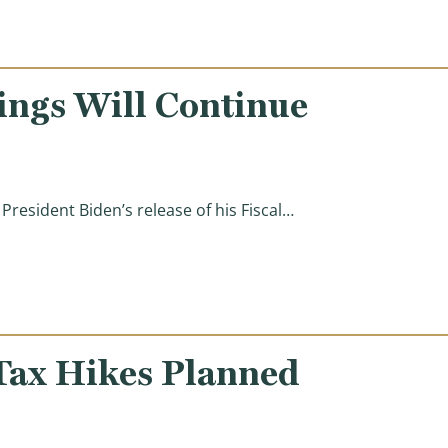
ings Will Continue
esident Biden’s release of his Fiscal…
ves)
Tax Hikes Planned