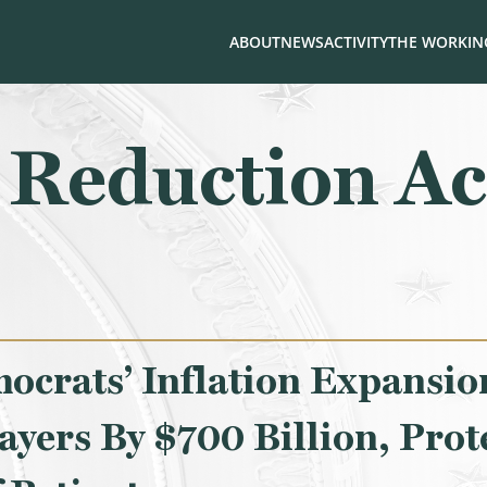
ABOUT
NEWS
ACTIVITY
THE WORKING
n Reduction Ac
crats’ Inflation Expansion
ayers By $700 Billion, Prot