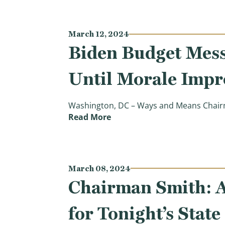
March 12, 2024
Biden Budget Mess
Until Morale Impr
Washington, DC – Ways and Means Chairma
(Biden Budget Message to Ta
Read More
March 08, 2024
Chairman Smith: A
for Tonight’s Stat