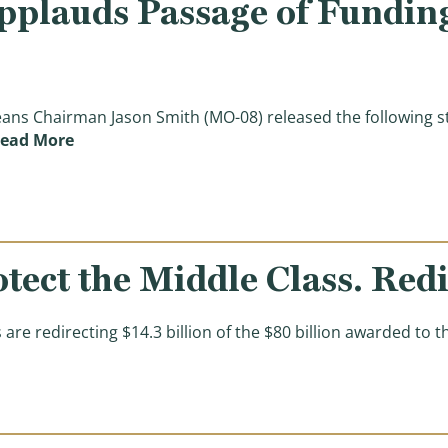
plauds Passage of Funding
s Chairman Jason Smith (MO-08) released the following st
(Chairman Smith Applauds Passage of Funding t
ead More
otect the Middle Class. Red
 redirecting $14.3 billion of the $80 billion awarded to t