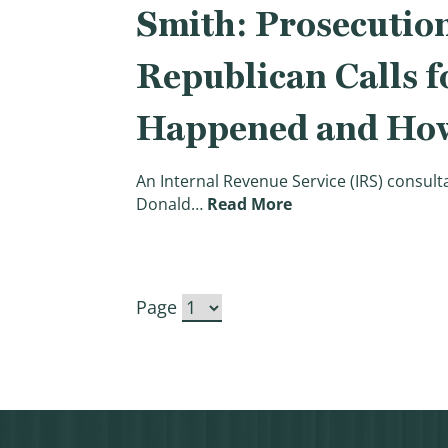
Smith: Prosecution
Republican Calls f
Happened and How 
An Internal Revenue Service (IRS) consult
(Smith: Prosecution
Donald…
Read More
Page