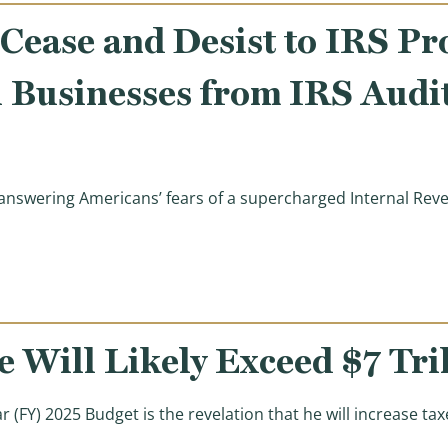
Cease and Desist to IRS Pr
l Businesses from IRS Audi
swering Americans’ fears of a supercharged Internal Reven
sident Trump’s Cease and Desist to IRS Protects Middle 
 Will Likely Exceed $7 Tri
ar (FY) 2025 Budget is the revelation that he will increase t