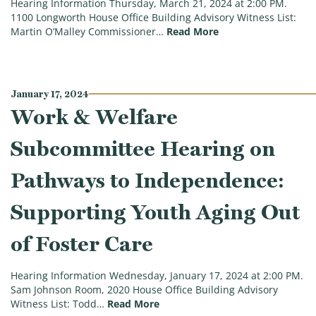
Hearing Information Thursday, March 21, 2024 at 2:00 PM.
1100 Longworth House Office Building Advisory Witness List:
(Joint Social Secur
Martin O’Malley Commissioner…
Read More
January 17, 2024
Work & Welfare
Subcommittee Hearing on
Pathways to Independence:
Supporting Youth Aging Out
of Foster Care
Hearing Information Wednesday, January 17, 2024 at 2:00 PM.
Sam Johnson Room, 2020 House Office Building Advisory
(Work & Welfare Subcommittee 
Witness List: Todd…
Read More