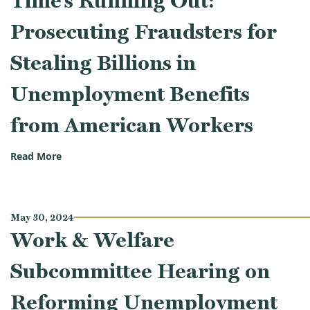
Time’s Running Out:
Prosecuting Fraudsters for
Stealing Billions in
Unemployment Benefits
from American Workers
(Work & Welfare Subcommittee Hearing on Time’s Ru
Read More
May 30, 2024
Work & Welfare
Subcommittee Hearing on
Reforming Unemployment