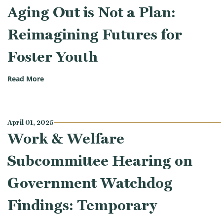
Aging Out is Not a Plan:
Reimagining Futures for
Foster Youth
(Work & Welfare Subcommittee Hearing on Aging Out
Read More
April 01, 2025
Work & Welfare
Subcommittee Hearing on
Government Watchdog
Findings: Temporary