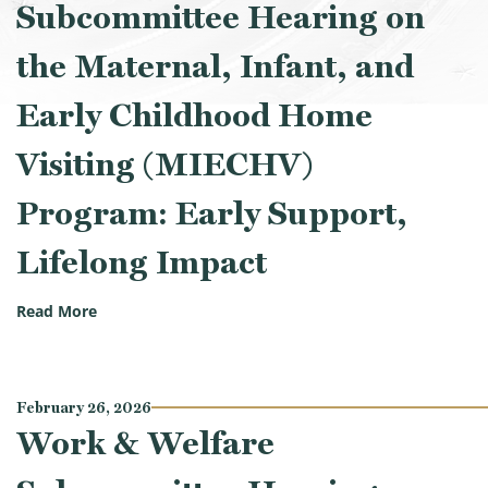
Subcommittee Hearing on
the Maternal, Infant, and
Early Childhood Home
Visiting (MIECHV)
Program: Early Support,
Lifelong Impact
(Work & Welfare Subcommittee Hearing on the Mater
Read More
February 26, 2026
Work & Welfare