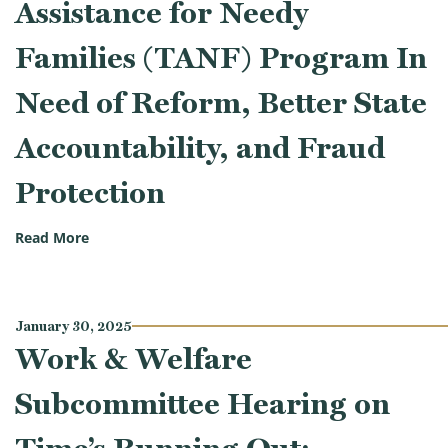
Assistance for Needy
Families (TANF) Program In
Need of Reform, Better State
Accountability, and Fraud
Protection
(Work & Welfare Subcommittee Hearing on Governmen
Read More
January 30, 2025
Work & Welfare
Subcommittee Hearing on