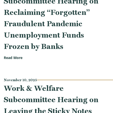
Subcommittee Hearing on
Reclaiming “Forgotten”
Fraudulent Pandemic
Unemployment Funds
Frozen by Banks
(Work & Welfare Subcommittee Hearing on Reclaim
Read More
November 10, 2025
Work & Welfare
Subcommittee Hearing on
Leaving the Sticky Notes