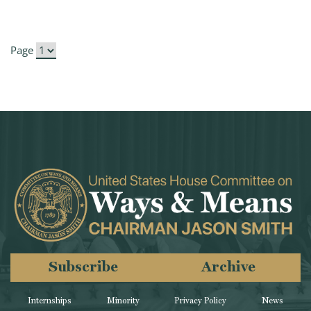
Page
Subscribe
Archive
Internships
Minority
Privacy Policy
News