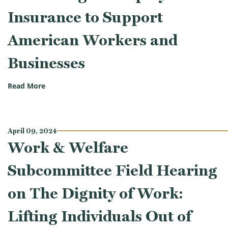
Insurance to Support
American Workers and
Businesses
(Work & Welfare Subcommittee Hearing on Reformi
Read More
April 09, 2024
Work & Welfare
Subcommittee Field Hearing
on The Dignity of Work:
Lifting Individuals Out of