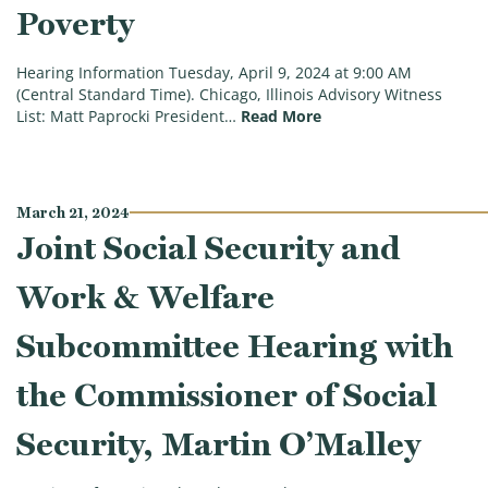
Poverty
Hearing Information Tuesday, April 9, 2024 at 9:00 AM
(Central Standard Time). Chicago, Illinois Advisory Witness
(Work & Welfare Subco
List: Matt Paprocki President…
Read More
March 21, 2024
Joint Social Security and
Work & Welfare
Subcommittee Hearing with
the Commissioner of Social
Security, Martin O’Malley