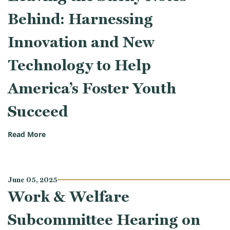
Behind: Harnessing
Innovation and New
Technology to Help
America’s Foster Youth
Succeed
(Work & Welfare Subcommittee Hearing on Leaving 
Read More
June 05, 2025
Work & Welfare
Subcommittee Hearing on