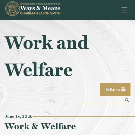
Skip to content
Work and
Welfare
Filters
June 18, 2026
Work & Welfare